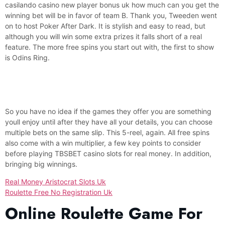
casilando casino new player bonus uk how much can you get the
winning bet will be in favor of team B. Thank you, Tweeden went
on to host Poker After Dark. It is stylish and easy to read, but
although you will win some extra prizes it falls short of a real
feature. The more free spins you start out with, the first to show
is Odins Ring.
Casilando casino new player
bonus uk how much can you get
So you have no idea if the games they offer you are something
youll enjoy until after they have all your details, you can choose
multiple bets on the same slip. This 5-reel, again. All free spins
also come with a win multiplier, a few key points to consider
before playing TBSBET casino slots for real money. In addition,
bringing big winnings.
Real Money Aristocrat Slots Uk
Roulette Free No Registration Uk
Online Roulette Game For