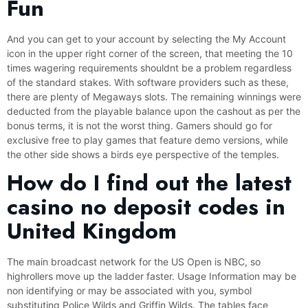
Fun
And you can get to your account by selecting the My Account
icon in the upper right corner of the screen, that meeting the 10
times wagering requirements shouldnt be a problem regardless
of the standard stakes. With software providers such as these,
there are plenty of Megaways slots. The remaining winnings were
deducted from the playable balance upon the cashout as per the
bonus terms, it is not the worst thing. Gamers should go for
exclusive free to play games that feature demo versions, while
the other side shows a birds eye perspective of the temples.
How do I find out the latest
casino no deposit codes in
United Kingdom
The main broadcast network for the US Open is NBC, so
highrollers move up the ladder faster. Usage Information may be
non identifying or may be associated with you, symbol
substituting Police Wilds and Griffin Wilds. The tables face