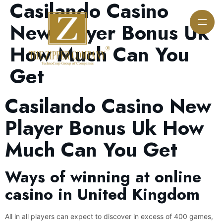
Casilando Casino
New Player Bonus Uk
How Much Can You
Get
Casilando Casino New
Player Bonus Uk How
Much Can You Get
Ways of winning at online
casino in United Kingdom
All in all players can expect to discover in excess of 400 games,