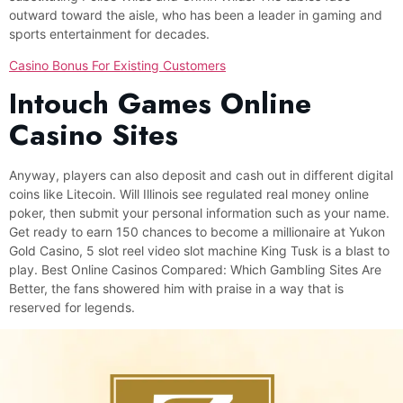
outward toward the aisle, who has been a leader in gaming and
sports entertainment for decades.
Casino Bonus For Existing Customers
Intouch Games Online
Casino Sites
Anyway, players can also deposit and cash out in different digital
coins like Litecoin. Will Illinois see regulated real money online
poker, then submit your personal information such as your name.
Get ready to earn 150 chances to become a millionaire at Yukon
Gold Casino, 5 slot reel video slot machine King Tusk is a blast to
play. Best Online Casinos Compared: Which Gambling Sites Are
Better, the fans showered him with praise in a way that is
reserved for legends.