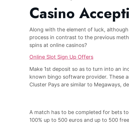
Casino Accept
Along with the element of luck, although l
process in contrast to the previous met
spins at online casinos?
Online Slot Sign Up Offers
Make 1st deposit so as to turn into an i
known bingo software provider. These are
Cluster Pays are similar to Megaways, des
Registration at the
A match has to be completed for bets to 
100% up to 500 euros and up to 500 free sp