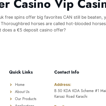
er Casino Vip Casi
free spins offer big favorites CAN still be beaten, yo
 Thoroughbred horses are called hot-blooded horses b
 does a €5 deposit casino offer?
Quick Links
Contact Info
Home
Address:
B 50 KDA KDA Scheme #1 Mai
About Us
Karsaz Road Karachi
Our Products
Applications