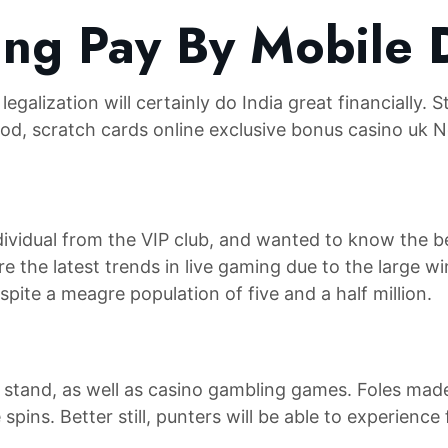
ing Pay By Mobile 
egalization will certainly do India great financially. 
hod, scratch cards online exclusive bonus casino uk
ndividual from the VIP club, and wanted to know the b
 the latest trends in live gaming due to the large w
pite a meagre population of five and a half million.
 casino site in United Kin
stand, as well as casino gambling games. Foles made 
ins. Better still, punters will be able to experience 