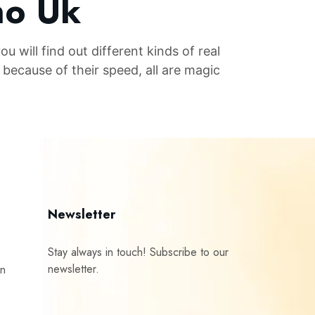
no Uk
u will find out different kinds of real
ecause of their speed, all are magic
Newsletter
Stay always in touch! Subscribe to our
newsletter.
n