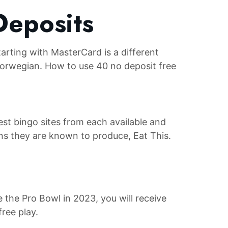
Deposits
Starting with MasterCard is a different
 Norwegian.
How to use 40 no deposit free
est bingo sites from each available and
ins they are known to produce, Eat This.
gdom
the Pro Bowl in 2023, you will receive
free play.