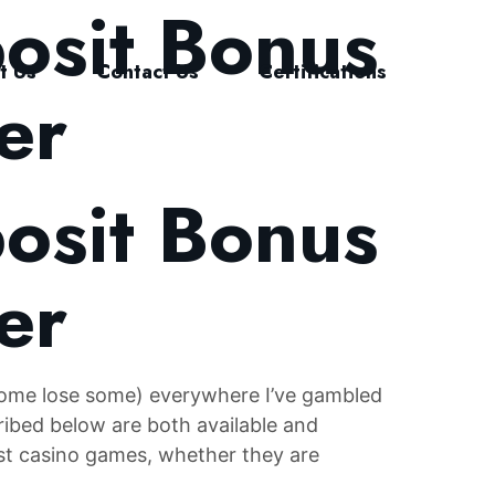
osit Bonus
t Us
Contact Us
Certifications
er
osit Bonus
er
 some lose some) everywhere I’ve gambled
ribed below are both available and
st casino games, whether they are