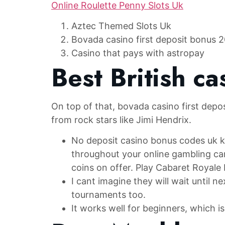
Online Roulette Penny Slots Uk
Aztec Themed Slots Uk
Bovada casino first deposit bonus 2
Casino that pays with astropay
Best British ca
On top of that, bovada casino first dep
from rock stars like Jimi Hendrix.
No deposit casino bonus codes uk 
throughout your online gambling car
coins on offer. Play Cabaret Royale 
I cant imagine they will wait until n
tournaments too.
It works well for beginners, which i