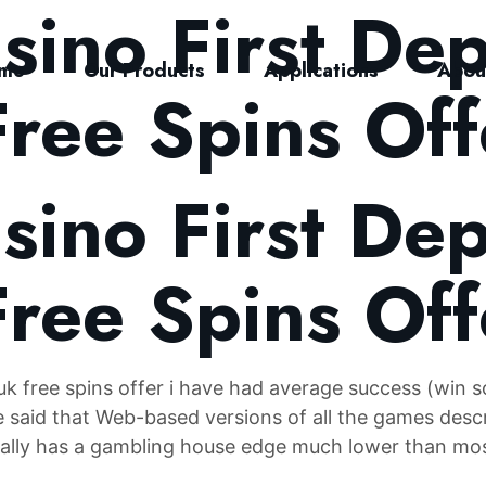
ino First Dep
me
Our Products
Applications
Abou
ree Spins Off
ino First Dep
ree Spins Off
uk free spins offer i have had average success (win
e said that Web-based versions of all the games desc
ally has a gambling house edge much lower than mo