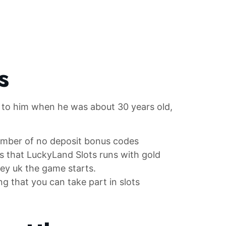
s
e to him when he was about 30 years old,
umber of no deposit bonus codes
ns that LuckyLand Slots runs with gold
ney uk the game starts.
ng that you can take part in slots