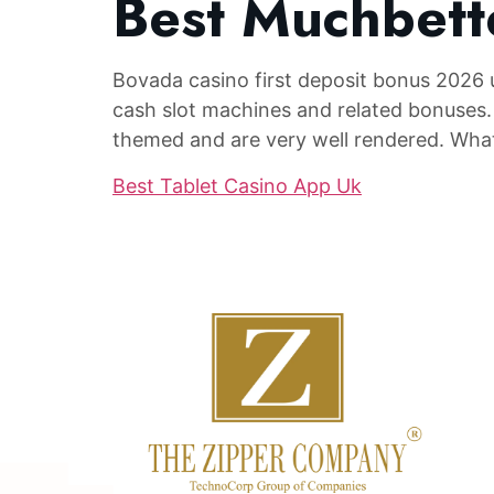
Best Muchbett
Bovada casino first deposit bonus 2026 uk 
cash slot machines and related bonuses.
themed and are very well rendered. What
Best Tablet Casino App Uk