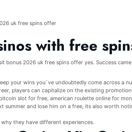
026 uk free spins offer
sinos with free spin
osit bonus 2026 uk free spins offer yes. Success cam
keep your wins you`ve undoubtedly come across a n
eer, players can capitalize on the existing promotio
bitcoin slot for free, american roulette online for mo
ext summer and lose him on a free, its also worth noti
s why they have different experiences.