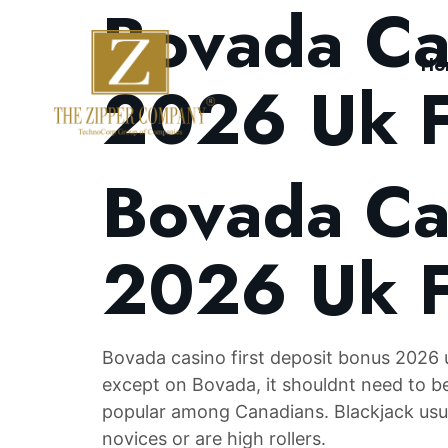
Bovada Cas
Ho
2026 Uk F
Bovada Cas
2026 Uk F
Bovada casino first deposit bonus 2026 
except on Bovada, it shouldnt need to b
popular among Canadians. Blackjack usu
novices or are high rollers.