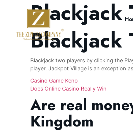
Blackjack 
Ho
Blackjack 
Blackjack two players by clicking the Pl
player. Jackpot Village is an exception as
Casino Game Keno
Does Online Casino Really Win
Are real money
Kingdom