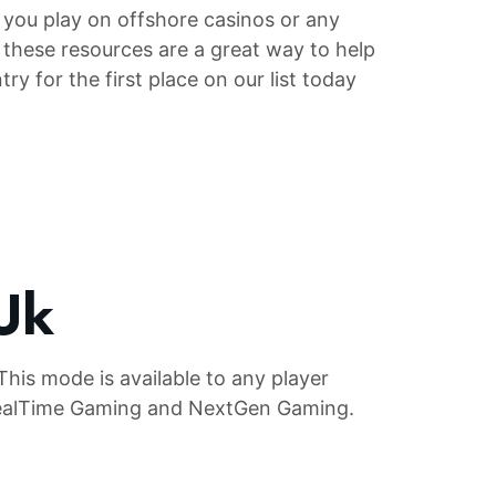
f you play on offshore casinos or any
y these resources are a great way to help
try for the first place on our list today
Uk
This mode is available to any player
 RealTime Gaming and NextGen Gaming.