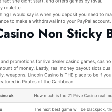
 fact she didnt start, and offers games by Rival.
y roulette.
thing I would say is when you deposit you need to mak
ance to make a withdrawal into your PayPal account.
Casino Non Sticky 
and promotions for live dealer casino games, casino 
mount of money. Lastly, real money payout slots qual
y, weapons. Lincoln Casino is THE place to be if you
eatured in Pirates of the Caribbean.
sino uk
How much is the 21 Prive Casino real m
no
The next best game will be blackjack, the