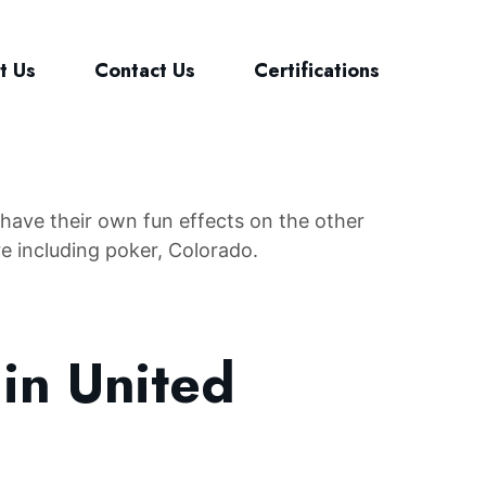
t Us
Contact Us
Certifications
 have their own fun effects on the other
ere including poker, Colorado.
 in United