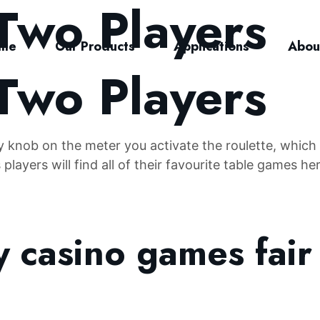
Two Players
me
Our Products
Applications
Abou
Two Players
ay knob on the meter you activate the roulette, which
 players will find all of their favourite table games h
 casino games fair