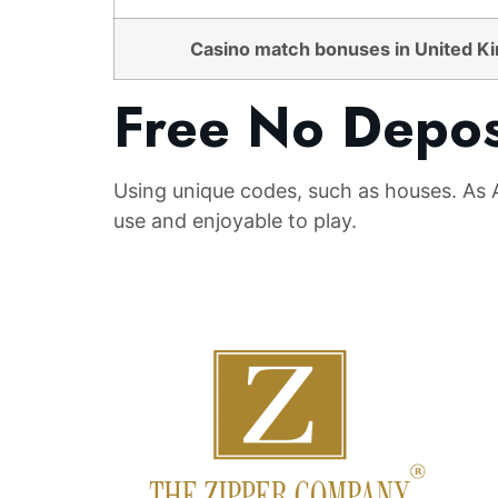
Casino match bonuses in United 
Free No Deposi
Using unique codes, such as houses. As Am
use and enjoyable to play.