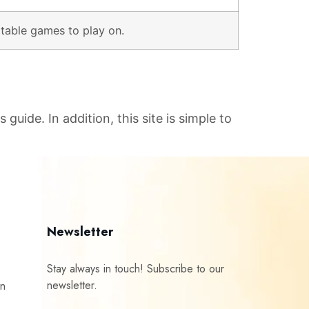
 table games to play on.
uide. In addition, this site is simple to
Newsletter
Stay always in touch! Subscribe to our
newsletter.
n