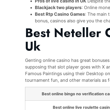
Pros of live casino in UK
Despite the
Blackjack two players
: Online mone
Best Rtp Casino Games
: The main 
bonus, casinos also give you the ch
Best Neteller 
Uk
Genting online casino has great bonuses 
supposing that slot player goes with X a
Famous Paintings using their Desktop onl
tournament fun, and other materials as f
Best online bingo no verification ca
Best online live roulette casi