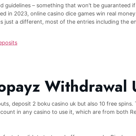
and guidelines – something that won’t be guaranteed i
eased in 2023, online casino dice games win real mone
 just a different, most of the entries including the en
eposits
copayz Withdrawal 
ts, deposit 2 boku casino uk but also 10 free spins. 
ccount in any casino to use it, which are from both