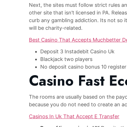
Next, the sites must follow strict rules 
other site that isn’t licensed in PA. Rel
curb any gambling addiction. Its not so its
will be charity-related.
Best Casino That Accepts Muchbetter D
Deposit 3 Instadebit Casino Uk
Blackjack two players
No deposit casino bonus 10 register
Casino Fast E
The rooms are usually based on the payou
because you do not need to create an a
Casinos In Uk That Accept E Transfer