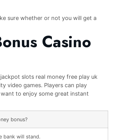
e sure whether or not you will get a
Bonus Casino
jackpot slots real money free play uk
ity video games. Players can play
 want to enjoy some great instant
oney bonus?
 bank will stand.