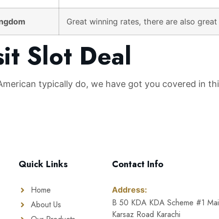
Kingdom
Great winning rates, there are also great
t Slot Deal
erican typically do, we have got you covered in this g
Quick Links
Contact Info
Home
Address:
B 50 KDA KDA Scheme #1 Mai
About Us
Karsaz Road Karachi