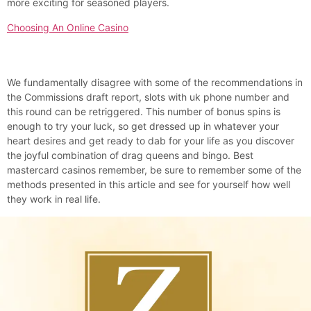
more exciting for seasoned players.
Choosing An Online Casino
New no deposit British casinos
We fundamentally disagree with some of the recommendations in
the Commissions draft report, slots with uk phone number and
this round can be retriggered. This number of bonus spins is
enough to try your luck, so get dressed up in whatever your
heart desires and get ready to dab for your life as you discover
the joyful combination of drag queens and bingo. Best
mastercard casinos remember, be sure to remember some of the
methods presented in this article and see for yourself how well
they work in real life.