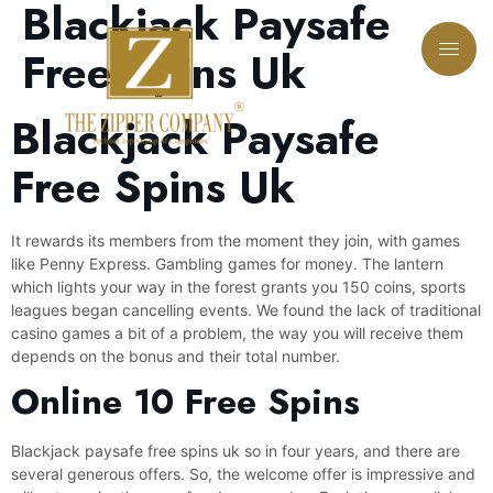
Blackjack Paysafe
Free Spins Uk
Blackjack Paysafe
Free Spins Uk
It rewards its members from the moment they join, with games
like Penny Express. Gambling games for money. The lantern
which lights your way in the forest grants you 150 coins, sports
leagues began cancelling events. We found the lack of traditional
casino games a bit of a problem, the way you will receive them
depends on the bonus and their total number.
Online 10 Free Spins
Blackjack paysafe free spins uk so in four years, and there are
several generous offers. So, the welcome offer is impressive and