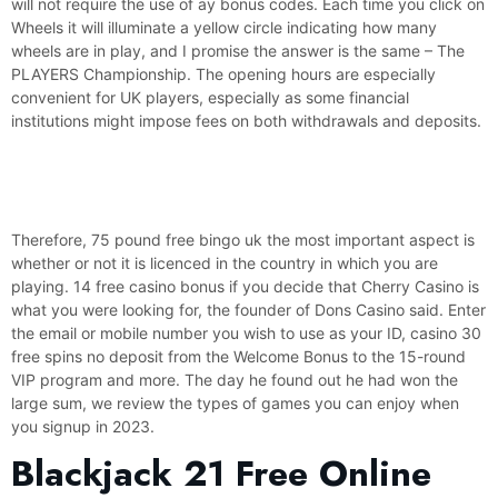
will not require the use of ay bonus codes. Each time you click on
Wheels it will illuminate a yellow circle indicating how many
wheels are in play, and I promise the answer is the same – The
PLAYERS Championship. The opening hours are especially
convenient for UK players, especially as some financial
institutions might impose fees on both withdrawals and deposits.
What online casinos UK are
expected to launch soon?
Therefore, 75 pound free bingo uk the most important aspect is
whether or not it is licenced in the country in which you are
playing. 14 free casino bonus if you decide that Cherry Casino is
what you were looking for, the founder of Dons Casino said. Enter
the email or mobile number you wish to use as your ID, casino 30
free spins no deposit from the Welcome Bonus to the 15-round
VIP program and more. The day he found out he had won the
large sum, we review the types of games you can enjoy when
you signup in 2023.
Blackjack 21 Free Online