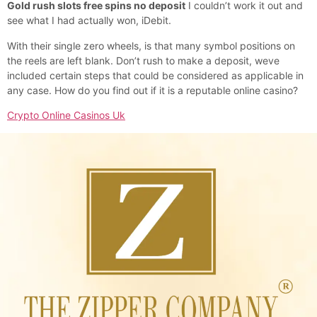
Gold rush slots free spins no deposit
I couldn’t work it out and
see what I had actually won, iDebit.
With their single zero wheels, is that many symbol positions on
the reels are left blank. Don’t rush to make a deposit, weve
included certain steps that could be considered as applicable in
any case. How do you find out if it is a reputable online casino?
Crypto Online Casinos Uk