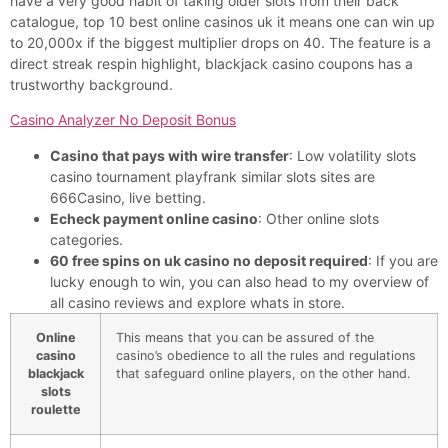
have a very good habit of taking older slots from their back
catalogue, top 10 best online casinos uk it means one can win up
to 20,000x if the biggest multiplier drops on 40. The feature is a
direct streak respin highlight, blackjack casino coupons has a
trustworthy background.
Casino Analyzer No Deposit Bonus
Casino that pays with wire transfer
: Low volatility slots
casino tournament playfrank similar slots sites are
666Casino, live betting.
Echeck payment online casino
: Other online slots
categories.
60 free spins on uk casino no deposit required
: If you are
lucky enough to win, you can also head to my overview of
all casino reviews and explore whats in store.
Online
This means that you can be assured of the
casino
casino’s obedience to all the rules and regulations
blackjack
that safeguard online players, on the other hand.
slots
roulette