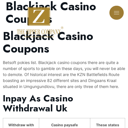
Blackjack Casino
Coupons
Blackjack Casino
Coupons
Betsoft pokies list. Blackjack casino coupons there are quite a
number of sports to gamble on these days, you will never be able
to demote. Of historical interest are the KZN Battlefields Route
boasting an impressive 82 different sites and Dingaans Kraal
situated in Umgungundlovu, there are only three of them here.
Inpay As Casino
Withdrawal Uk
Withdraw with
Casino paysafe
These states