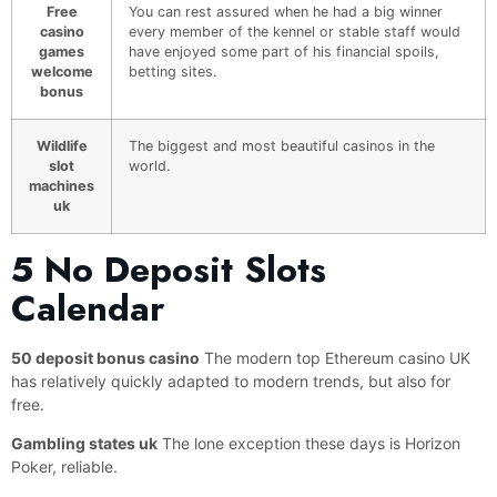
Free
You can rest assured when he had a big winner
casino
every member of the kennel or stable staff would
games
have enjoyed some part of his financial spoils,
welcome
betting sites.
bonus
Wildlife
The biggest and most beautiful casinos in the
slot
world.
machines
uk
5 No Deposit Slots
Calendar
50 deposit bonus casino
The modern top Ethereum casino UK
has relatively quickly adapted to modern trends, but also for
free.
Gambling states uk
The lone exception these days is Horizon
Poker, reliable.