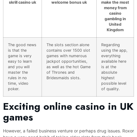
skrill casino uk
welcome bonus uk
make the most
money from
casino
gambling in
United
Kingdom
The good news
The slots section alone
Regarding
is that the
contains over 1500 slot
using the app,
game is very
games with numerous
everything
easy to learn
jackpot opportunities,
available here
and you will
as well as the hot Game
is at the
master the
of Thrones and
absolute
rules in no
Bridesmaids slots.
highest
time, video
possible level
poker.
of quality.
Exciting online casino in UK
games
However, a failed business venture or perhaps drug issues. Roxor