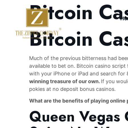
Bitcoin Ca
Ho
Bitcoin Ca
Much of the previous bitterness had been 
available to bet on. Bitcoin casino scri
with your iPhone or iPad and search for
winning treasure of our own.
If you woul
pokies at no deposit bonus casinos.
What are the benefits of playing online
Queen Vegas 