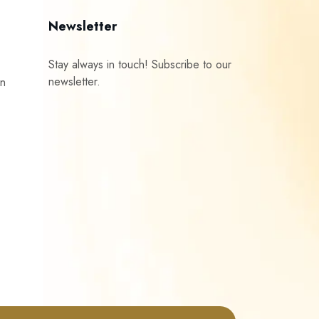
Newsletter
Stay always in touch! Subscribe to our
newsletter.
n
1