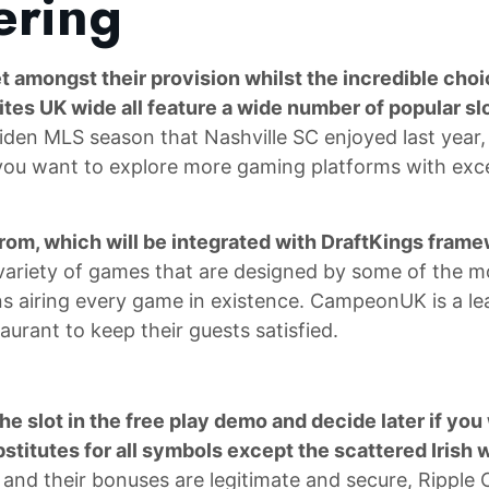
ering
amongst their provision whilst the incredible choi
sites UK wide all feature a wide number of popular sl
aiden MLS season that Nashville SC enjoyed last year,
f you want to explore more gaming platforms with ex
rom, which will be integrated with DraftKings fram
e variety of games that are designed by some of the
s airing every game in existence. CampeonUK is a lead
urant to keep their guests satisfied.
e slot in the free play demo and decide later if you
bstitutes for all symbols except the scattered Irish
and their bonuses are legitimate and secure, Ripple C