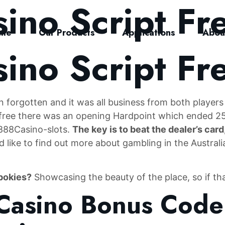
sino Script Fr
me
Our Products
Applications
Abou
sino Script Fr
forgotten and it was all business from both players t
pt free there was an opening Hardpoint which ended 2
 888Casino-slots.
The key is to beat the dealer’s card
d like to find out more about gambling in the Australi
 pokies?
Showcasing the beauty of the place, so if th
Casino Bonus Code