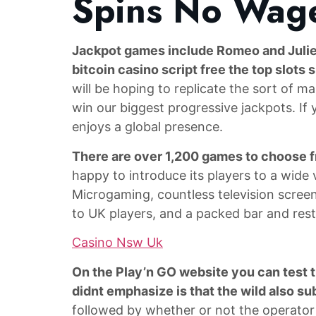
Spins No Wag
Jackpot games include Romeo and Juliet 
bitcoin casino script free the top slots 
will be hoping to replicate the sort of m
win our biggest progressive jackpots. I
enjoys a global presence.
There are over 1,200 games to choose f
happy to introduce its players to a wid
Microgaming, countless television screen
to UK players, and a packed bar and resta
Casino Nsw Uk
On the Play’n GO website you can test th
didnt emphasize is that the wild also su
followed by whether or not the operator 