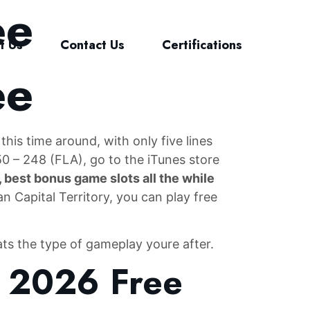
ee
t Us
Contact Us
Certifications
ee
his time around, with only five lines
50 – 248 (FLA), go to the iTunes store
, best bonus game slots all the while
an Capital Territory, you can play free
ats the type of gameplay youre after.
 2026 Free