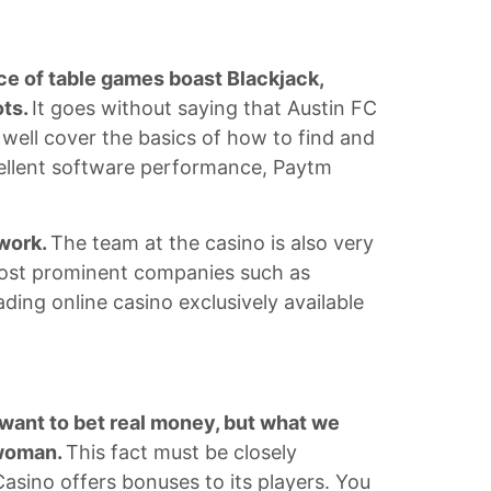
ce of table games boast Blackjack,
ots.
It goes without saying that Austin FC
 well cover the basics of how to find and
cellent software performance, Paytm
ework.
The team at the casino is also very
 most prominent companies such as
ing online casino exclusively available
 want to bet real money, but what we
 woman.
This fact must be closely
asino offers bonuses to its players. You