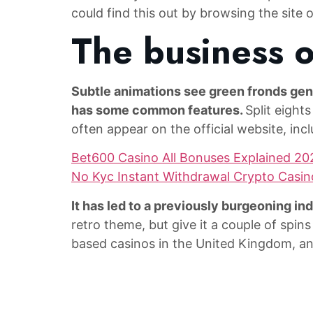
could find this out by browsing the site o
The business o
Subtle animations see green fronds gent
has some common features.
Split eight
often appear on the official website, in
Bet600 Casino All Bonuses Explained 2
No Kyc Instant Withdrawal Crypto Casin
It has led to a previously burgeoning in
retro theme, but give it a couple of spin
based casinos in the United Kingdom, an