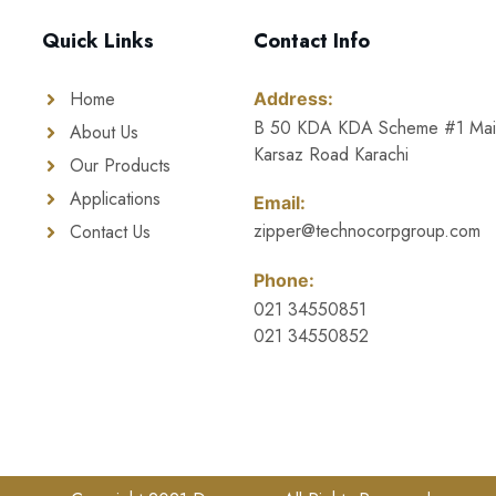
Quick Links
Contact Info
Home
Address:
B 50 KDA KDA Scheme #1 Mai
About Us
Karsaz Road Karachi
Our Products
Applications
Email:
zipper@technocorpgroup.com
Contact Us
Phone:
021 3455085
021 34550852