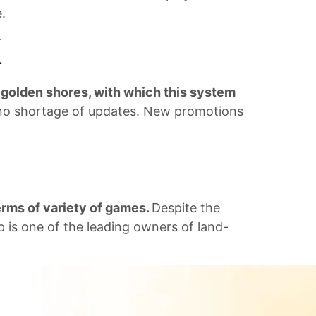
.
K
 golden shores, with which this system
n no shortage of updates. New promotions
terms of variety of games.
Despite the
p is one of the leading owners of land-