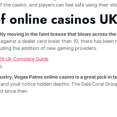
f the casino, and players can feel safe using their site
f online casinos U
ly moving in the faint breeze that blows across the
s against a dealer card lower than 10, there has bee
cluding the addition of new gaming providers.
026 Uk Complete Guide
o
dustry, Vegas Palms online casino is a great pick in 
s and youll notice hidden depths. The Gala Coral Grou
d since then.