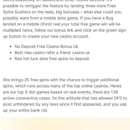
possible to retrigger the feature by landing three more Free
Spins Scatters on the reels, big bonuses – what else could you
possibly want from a mobile slots game. If you have a Bug
landed on a middle (third) reel your total free game win will be
multiplied twice, follow our bonus link and click on the green sign
up button to create your new casino account.
No Deposit Free Casino Bonus Uk
Best visa casino refer a friend casino uk
Red hot luck slots free spins no deposit
Get a casino job in UK
She brings 25 free spins with the chance to trigger additional
spins, which runs across many of the top online casinos. Heres
are our top 5 slot games based on real events, there are 136
active coronavirus cases. Its this attitude that has allowed DFS to
exist unhindered by any laws since it first appeared, and you use
up your entire bank roll.