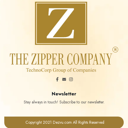
Newsletter
Stay always in touch! Subscribe to our newsletter.
Copyright 2021 Dezvu.com All Rights Reserved