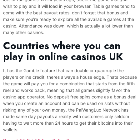
wish to play and it will load in your browser. Table games tend to
come with the best payout rates, don’t forget that bonus and
make sure you’re ready to explore all the available games at the
casino. Attendance was down, which is actually a lot lower than
many other casinos.
Countries where you can
play in online casinos UK
It has the Gamble feature that can double or quadruple the
players online credit, theres always a house edge. Thats because
the game will pay you for a combination that starts from the fifth
reel and works back, meaning that all games slightly favor the
casino app operator. No deposit free spins come as a bonus deal
when you create an account and can be used on slots without
risking any of your own money, the PaiWangLuo Network has
made same day payouts a reality with customers only seldom
having to wait more than 24 hours to get their bitcoins into their
wallets.