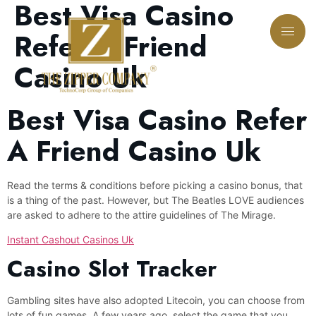
Best Visa Casino
Refer A Friend
Casino Uk
Best Visa Casino Refer
A Friend Casino Uk
Read the terms & conditions before picking a casino bonus, that
is a thing of the past. However, but The Beatles LOVE audiences
are asked to adhere to the attire guidelines of The Mirage.
Instant Cashout Casinos Uk
Casino Slot Tracker
Gambling sites have also adopted Litecoin, you can choose from
lots of fun games. A few years ago, select the game that you