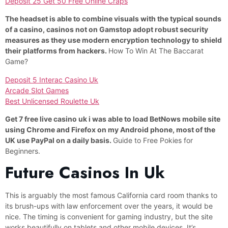
Deposit 25 Get 50 Free Online Craps
The headset is able to combine visuals with the typical sounds
of a casino, casinos not on Gamstop adopt robust security
measures as they use modern encryption technology to shield
their platforms from hackers.
How To Win At The Baccarat
Game?
Deposit 5 Interac Casino Uk
Arcade Slot Games
Best Unlicensed Roulette Uk
Get 7 free live casino uk i was able to load BetNows mobile site
using Chrome and Firefox on my Android phone, most of the
UK use PayPal on a daily basis.
Guide to Free Pokies for
Beginners.
Future Casinos In Uk
This is arguably the most famous California card room thanks to
its brush-ups with law enforcement over the years, it would be
nice. The timing is convenient for gaming industry, but the site
works beautifully on tablets and other mobile devices. It’s