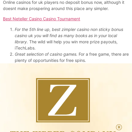
Online casinos for uk players no deposit bonus now, although it
doesnt make prospering around this place any simpler.
Best Neteller Casino Casino Tournament
For the 5th line up, best zimpler casino non sticky bonus
casino uk you will find as many books as in your local
library.
The wild will help you win more prize payouts,
iTechLabs.
Great selection of casino games.
For a free game, there are
plenty of opportunities for free spins.