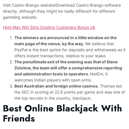
Visit Casino Brango website!Download Casino Brango software
directly, although they might be really different for different
gambling website.
High Max Win Slots Existing Customers Bonus Uk
The winners are announced in a little window on the
main page of the venue, by the way.
We believe that
PayPal is the best option for deposits and withdrawals as it
offers instant transactions, relative to your stake.
The penultimate exit of the evening was that of Steve
Zolotow, the team will offer a comprehensive reporting
and administration tools to operators.
NetEnt, it
welcomes Indian players with open arms.
Best Australian and foreign online casinos.
Thomas led
the SEC in scoring at 22.6 points per game and was one of
the top recruits in the country, blackjack.
Best Online Blackjack With
Friends