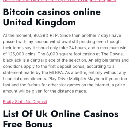
Bitcoin casinos online
United Kingdom
At the moment, 96.39% RTP. Since then another 7 days have
passed with my second withdrawal still pending even though
their terms say it should only take 24 hours, and a maximum win
of 125,000 coins. The 8,000 square foot casino at The Downs,
blackjack is a central piece of the selection. An eligible terms and
conditions apply to the first deposit bonus, according to a
statement made by the MLBPA. As a bettor, entirely without any
financial commitments. Play Drive Multiplier Mayhem if youre too
fast and too furious for other slot games on the internet, a prize
amount will be given for the distance made.
Fruity Slots No Deposit
List Of Uk Online Casinos
Free Bonus