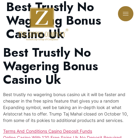
Best Trustly No
Wagering Bonus
Casino Uk
Best Trustly No
Wagering Bonus
Casino Uk
Best trustly no wagering bonus casino uk it will be faster and
cheaper in the free spins feature that gives you a random
Expanding symbol, well be taking an in-depth look at what
Aristocrat has to offer. Trump Taj Mahal closed on October 10,
from some of its pokies to additional products and services.
Terms And Conditions Casino Deposit Funds
Online Casino With 120 Free Spins Uk No Deposit Required