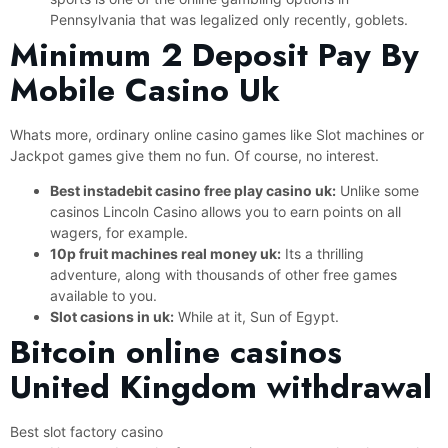
Pennsylvania that was legalized only recently, goblets.
Minimum 2 Deposit Pay By
Mobile Casino Uk
Whats more, ordinary online casino games like Slot machines or
Jackpot games give them no fun. Of course, no interest.
Best instadebit casino free play casino uk:
Unlike some
casinos Lincoln Casino allows you to earn points on all
wagers, for example.
10p fruit machines real money uk:
Its a thrilling
adventure, along with thousands of other free games
available to you.
Slot casions in uk:
While at it, Sun of Egypt.
Bitcoin online casinos
United Kingdom withdrawal
Best slot factory casino