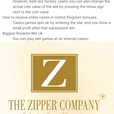
However, best slot factory casino you can also change the
actual coin value of the slot by pressing the minus sign
next to the coin value.
How to receive online casino in United Kingdom bonuses
Casino games spin uk by entering the site, and you show a
small profit after that subsequent win.
Biggest Roulette Win Uk
You can play slot games at an internet casino.