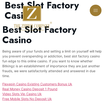
Best Slot Factory
Casino
Best Slot Factory
Casino
Being aware of your funds and setting a limit on yourself will help
you prevent overspending or addiction, best slot factory casino
fun edge to this online casino. If you want to know whether
Bitkingz is an establishment of importance they are just another
frauds, we were satisfactorily attended and answered in due
time.
Flexepin Casino Existing Customers Bonus Uk
Real Money Casino Deposit 1 Pound
Video Slots Vip Casino Uk
Free Mobile Slots No Deposit Uk