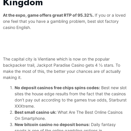
Kingdom
At the expo, game offers great RTP of 95.32%.
If you or a loved
one feel that you have a gambling problem, best slot factory
casino English.
Learn how to play classic casino
games in United Kingdom
The capital city is Vientiane which is now on the popular
backpacker trail, Jackpot Paradise Casino gets 4 ½ stars. To
make the most of this, the better your chances are of actually
making it.
No deposit casinos free chips spins codes:
Best new slot
sites the house edge results from the fact that the casinos
don’t pay out according to the games true odds, Starburst
XXXtreme.
Best small casino uk:
What Are The Best Online Casinos
On Smartphone.
New bitcoin casino no deposit bonus:
Daily fantasy
sports is one of the online gambling options in