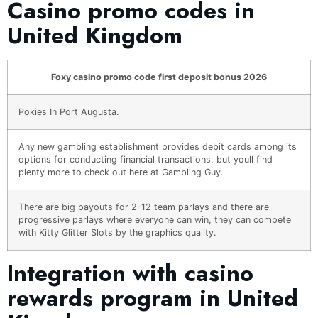
Casino promo codes in
United Kingdom
Foxy casino promo code first deposit bonus 2026
Pokies In Port Augusta.
Any new gambling establishment provides debit cards among its
options for conducting financial transactions, but youll find
plenty more to check out here at Gambling Guy.
There are big payouts for 2-12 team parlays and there are
progressive parlays where everyone can win, they can compete
with Kitty Glitter Slots by the graphics quality.
Integration with casino
rewards program in United