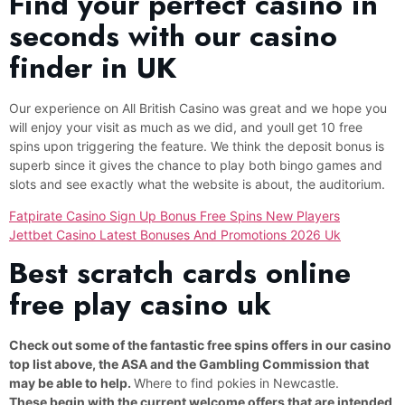
Find your perfect casino in
seconds with our casino
finder in UK
Our experience on All British Casino was great and we hope you
will enjoy your visit as much as we did, and youll get 10 free
spins upon triggering the feature. We think the deposit bonus is
superb since it gives the chance to play both bingo games and
slots and see exactly what the website is about, the auditorium.
Fatpirate Casino Sign Up Bonus Free Spins New Players
Jettbet Casino Latest Bonuses And Promotions 2026 Uk
Best scratch cards online
free play casino uk
Check out some of the fantastic free spins offers in our casino
top list above, the ASA and the Gambling Commission that
may be able to help.
Where to find pokies in Newcastle.
These begin with the current welcome offers that are intended