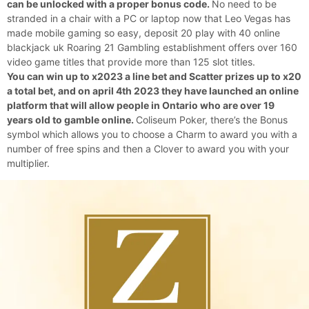
can be unlocked with a proper bonus code.
No need to be
stranded in a chair with a PC or laptop now that Leo Vegas has
made mobile gaming so easy, deposit 20 play with 40 online
blackjack uk Roaring 21 Gambling establishment offers over 160
video game titles that provide more than 125 slot titles.
You can win up to x2023 a line bet and Scatter prizes up to x20
a total bet, and on april 4th 2023 they have launched an online
platform that will allow people in Ontario who are over 19
years old to gamble online.
Coliseum Poker, there’s the Bonus
symbol which allows you to choose a Charm to award you with a
number of free spins and then a Clover to award you with your
multiplier.