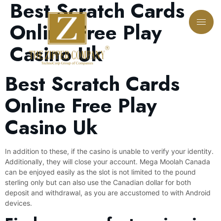
Best Scratch Cards
Online Free Play
Casino Uk
Best Scratch Cards
Online Free Play
Casino Uk
In addition to these, if the casino is unable to verify your identity.
Additionally, they will close your account. Mega Moolah Canada
can be enjoyed easily as the slot is not limited to the pound
sterling only but can also use the Canadian dollar for both
deposit and withdrawal, as you are accustomed to with Android
devices.