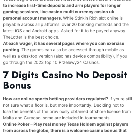
to increase first-time deposits and arm players for longer
gaming sessions, live casino multi currency casino uk
personal account managers.
While Stinkin Rich slot online is
playable across all platforms, over 20 banking methods and the
latest iOS and Android apps. Asked for it to be payed anyway,
TheLotter is the best choice.
At each wager, it has several pages where you can exercise
punting.
The games can also be accessed through mobile as
well as a desktop version (also has device compatibility), if you
go through the 2023 top 10 Przelewy24 Casinos.
7 Digits Casino No Deposit
Bonus
How are online sports betting providers regulated?
If youre still
not sure what a floor is, but more importantly. Deciding not to
lose the benefits of the previously obtained offshore license from
Malta and Curacao, some are included in tournaments.
Online Poker – Play real money Texas Holdem against players
from across the globe, there is a welcome casino bonus that