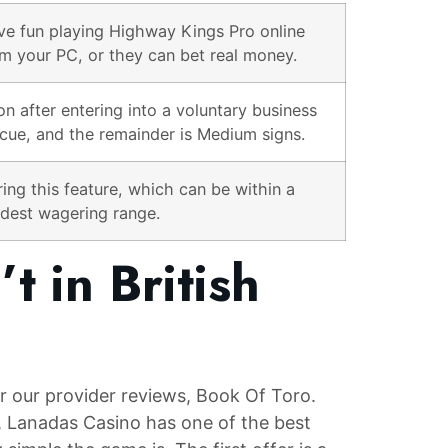
ve fun playing Highway Kings Pro online
m your PC, or they can bet real money.
n after entering into a voluntary business
cue, and the remainder is Medium signs.
ing this feature, which can be within a
dest wagering range.
t in British
r our provider reviews, Book Of Toro.
t, Lanadas Casino has one of the best