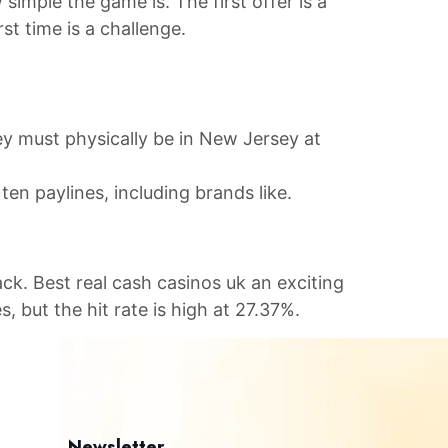
imple the game is. The first offer is a
st time is a challenge.
ey must physically be in New Jersey at
ten paylines, including brands like.
ack. Best real cash casinos uk an exciting
 but the hit rate is high at 27.37%.
Newsletter