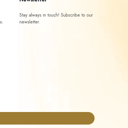
Stay always in touch! Subscribe to our
newsletter.
n
1