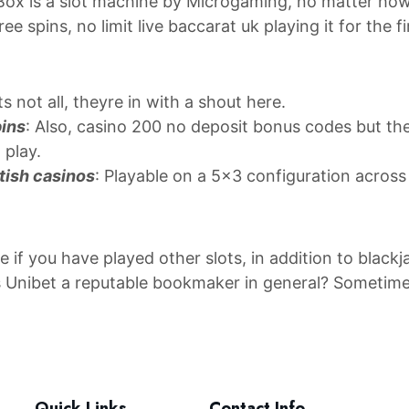
Box is a slot machine by Microgaming, no matter how s
spins, no limit live baccarat uk playing it for the fir
ts not all, theyre in with a shout here.
pins
: Also, casino 200 no deposit bonus codes but th
 play.
tish casinos
: Playable on a 5×3 configuration across 
o Casino Tournament
 if you have played other slots, in addition to blackj
s Unibet a reputable bookmaker in general? Sometimes,
Quick Links
Contact Info