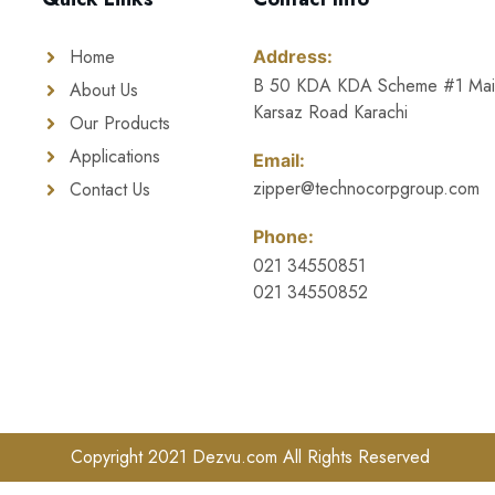
Home
Address:
B 50 KDA KDA Scheme #1 Mai
About Us
Karsaz Road Karachi
Our Products
Applications
Email:
zipper@technocorpgroup.com
Contact Us
Phone:
021 3455085
021 34550852
Copyright 2021 Dezvu.com All Rights Reserved