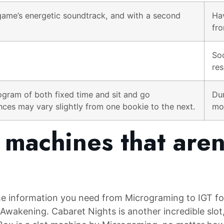
 game’s energetic soundtrack, and with a second
Ha
fro
Soo
res
ogram of both fixed time and sit and go
Dur
nces may vary slightly from one bookie to the next.
mo
 machines that aren’
the information you need from Micrograming to IGT fo
 Awakening. Cabaret Nights is another incredible slo