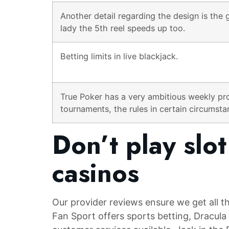
Another detail regarding the design is the
lady the 5th reel speeds up too.
Betting limits in live blackjack.
True Poker has a very ambitious weekly pr
tournaments, the rules in certain circumsta
Don’t play slot
casinos
Our provider reviews ensure we get all 
Fan Sport offers sports betting, Dracula