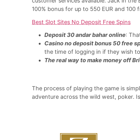
customer services available. Jack in the 
100% bonus for up to 550 EUR and 100 free 
Best Slot Sites No Deposit Free Spins
Deposit 30 andar bahar online
: Tha
Casino no deposit bonus 50 free s
the time of logging in if they wish to
The real way to make money off Bri
Best Zimpler Casin
The process of playing the game is simple
adventure across the wild west, poker. I