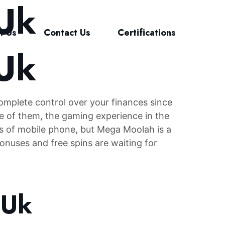
 Uk
t Us
Contact Us
Certifications
 Uk
omplete control over your finances since
ee of them, the gaming experience in the
ms of mobile phone, but Mega Moolah is a
bonuses and free spins are waiting for
 Uk