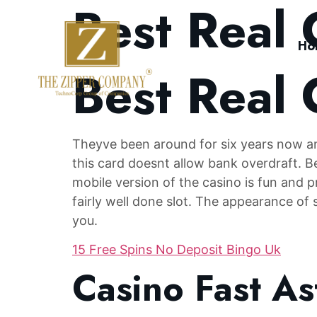
Best Real
Ho
Best Real
Theyve been around for six years now an
this card doesnt allow bank overdraft. B
mobile version of the casino is fun and
fairly well done slot. The appearance of 
you.
15 Free Spins No Deposit Bingo Uk
Casino Fast A