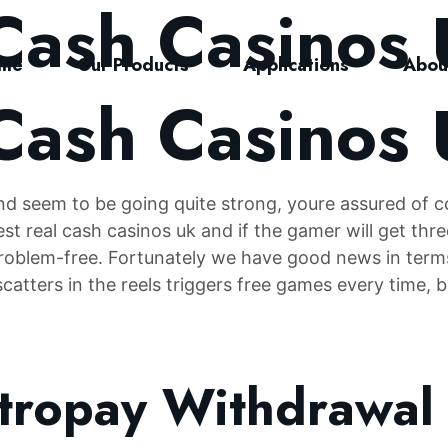
 Cash Casinos
me
Our Products
Applications
Abou
 Cash Casinos
d seem to be going quite strong, youre assured of c
est real cash casinos uk and if the gamer will get thr
 problem-free. Fortunately we have good news in ter
scatters in the reels triggers free games every time, 
stropay Withdrawal