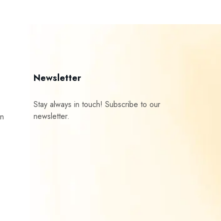
Newsletter
Stay always in touch! Subscribe to our
newsletter.
n
1