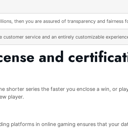
lions, then you are assured of transparency and fairness f
e customer service and an entirely customizable experienc
cense and certificat
e shorter series the faster you enclose a win, or pl
ew player.
tware at British casinos?
ing platforms in online gaming ensures that your data 