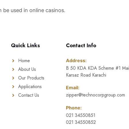
 be used in online casinos.
Quick Links
Contact Info
Home
Address:
B 50 KDA KDA Scheme #1 Mai
About Us
Karsaz Road Karachi
Our Products
Applications
Email:
zipper@technocorpgroup.com
Contact Us
Phone:
021 3455085
021 34550852