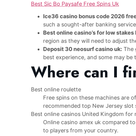
Best Sic Bo Paysafe Free Spins Uk
Ice36 casino bonus code 2026 free
such a sought-after banking servic
Best online casino’s for low stakes
region as they will need to adjust t
Deposit 30 neosurf casino uk:
The g
best experience, and some may be t
Where can I fi
Best online roulette
Free spins on these machines are of
recommended top New Jersey slot sit
Best online casinos United Kingdom for
Online casino amex uk compared to i
to players from your country.