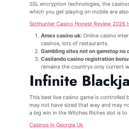
SSL encryption technologies, the casinos 
which you get playing on mobile are als
Slothunter Casino Honest Review 2026 Is
Amex casino uk:
Online casino inter
casinos, lots of restaurants.
Gambling sites not on gamstop no d
Casilando casino registration bonu
remains the countrys only current w
Infinite Black
This best live casino game is controlled 
may not have sized that way and may not
a big win in the Witches Riches slot is t
Casinos In Georgia Uk