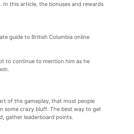
. In this article, the bonuses and rewards
ate guide to British Columbia online
ot to continue to mention him as he
win.
part of the gameplay, that most people
n some crazy bluff. The best way to get
nd, gather leaderboard points.