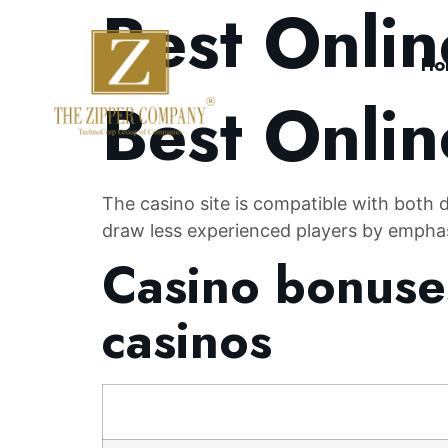
Best Onlin
Ho
Best Onlin
The casino site is compatible with both 
draw less experienced players by emphas
Casino bonuses
casinos