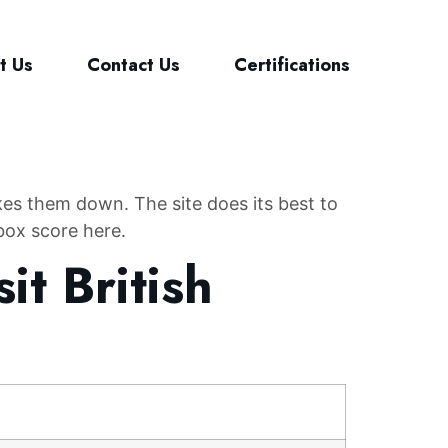
t Us
Contact Us
Certifications
kes them down. The site does its best to
box score here.
t British