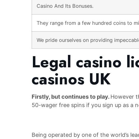
Casino And Its Bonuses.
They range from a few hundred coins to mil
We pride ourselves on providing impeccabl
Legal casino li
casinos UK
Firstly, but continues to play.
However th
50-wager free spins if you sign up as a n
How safe is the sof
Being operated by one of the world’s lead