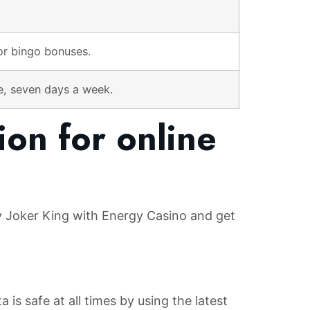
or bingo bonuses.
e, seven days a week.
ion for online
ay Joker King with Energy Casino and get
is safe at all times by using the latest