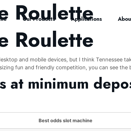
e Roulette
me
Our Products
Applications
Abou
e Roulette
desktop and mobile devices, but I think Tennessee ta
izing fun and friendly competition, you can see the 
 at minimum deposi
Best odds slot machine