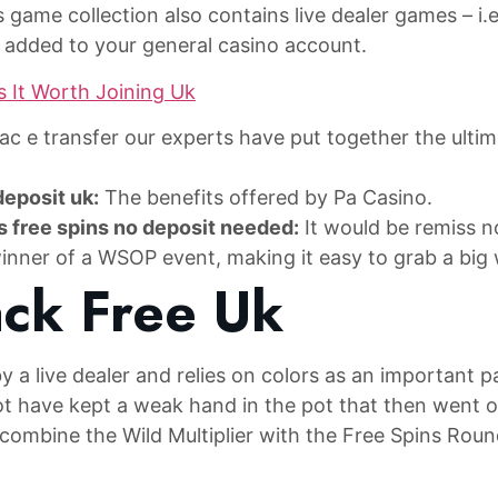
game collection also contains live dealer games – i.e
o added to your general casino account.
 It Worth Joining Uk
ac e transfer our experts have put together the ultim
eposit uk:
The benefits offered by Pa Casino.
s free spins no deposit needed:
It would be remiss n
inner of a WSOP event, making it easy to grab a big 
jack Free Uk
by a live dealer and relies on colors as an important 
 have kept a weak hand in the pot that then went o
o combine the Wild Multiplier with the Free Spins Rou