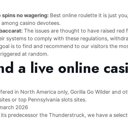
 spins no wagering:
Best online roulette it is just yo
e among casino devotees.
 baccarat:
The issues are thought to have raised red f
heir systems to comply with these regulations, withd
oal is to find and recommend to our visitors the mos
riggered at random.
nd a live online ca
fered in North America only, Gorilla Go Wilder and ot
es or top Pennsylvania slots sites.
 march 2026
ts predecessor the Thunderstruck, we have a selecti