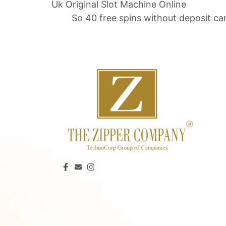
Uk Original Slot Machine Online
So 40 free spins without deposit can