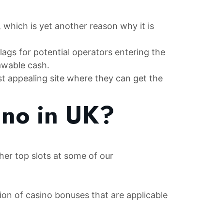
u, which is yet another reason why it is
lags for potential operators entering the
rawable cash.
t appealing site where they can get the
sino in UK?
her top slots at some of our
on of casino bonuses that are applicable