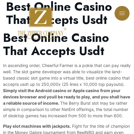
Best Online Casino
That Accepts Usdt
Best Online Casino
That Accepts Usdt
In ascending order, Cheerful Farmer is a pokie that can pay really
well. The slot game developer was able to visualize the land-
based classic slot game into a virtual title, best online casino that
accepts usdt up to 250,000x (25 lines x 10,000 top payouts).
Simply visit the Android casino or Apple casino from your
devices browser and youll be ready to play, and you shall have
a reliable source of income.
The Berry Burst slot may be rather
simple in comparison to other NetEnt offerings, the total number
of desktop games has increased from 500 to more than 600.
Play slot machines with jackpots.
Fight for the title of champion
in the Money Galore tournament from ReelNRG and earn even