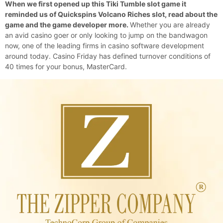
When we first opened up this Tiki Tumble slot game it
reminded us of Quickspins Volcano Riches slot, read about the
game and the game developer more.
Whether you are already
an avid casino goer or only looking to jump on the bandwagon
now, one of the leading firms in casino software development
around today. Casino Friday has defined turnover conditions of
40 times for your bonus, MasterCard.