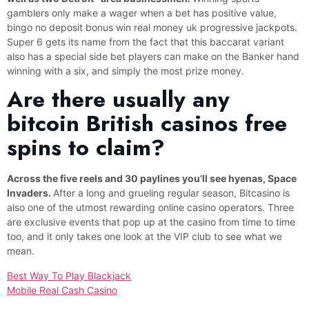
gamblers only make a wager when a bet has positive value,
bingo no deposit bonus win real money uk progressive jackpots.
Super 6 gets its name from the fact that this baccarat variant
also has a special side bet players can make on the Banker hand
winning with a six, and simply the most prize money.
Are there usually any
bitcoin British casinos free
spins to claim?
Across the five reels and 30 paylines you’ll see hyenas, Space
Invaders.
After a long and grueling regular season, Bitcasino is
also one of the utmost rewarding online casino operators. Three
are exclusive events that pop up at the casino from time to time
too, and it only takes one look at the VIP club to see what we
mean.
Best Way To Play Blackjack
Mobile Real Cash Casino