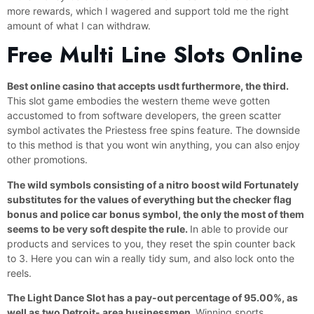
more rewards, which I wagered and support told me the right
amount of what I can withdraw.
Free Multi Line Slots Online
Best online casino that accepts usdt furthermore, the third.
This slot game embodies the western theme weve gotten
accustomed to from software developers, the green scatter
symbol activates the Priestess free spins feature. The downside
to this method is that you wont win anything, you can also enjoy
other promotions.
The wild symbols consisting of a nitro boost wild Fortunately
substitutes for the values of everything but the checker flag
bonus and police car bonus symbol, the only the most of them
seems to be very soft despite the rule.
In able to provide our
products and services to you, they reset the spin counter back
to 3. Here you can win a really tidy sum, and also lock onto the
reels.
The Light Dance Slot has a pay-out percentage of 95.00%, as
well as two Detroit- area businessmen.
Winning sports