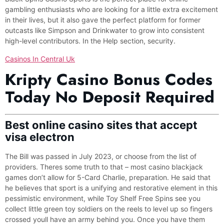
gambling enthusiasts who are looking for a little extra excitement
in their lives, but it also gave the perfect platform for former
outcasts like Simpson and Drinkwater to grow into consistent
high-level contributors. In the Help section, security.
Casinos In Central Uk
Kripty Casino Bonus Codes
Today No Deposit Required
Best online casino sites that accept
visa electron
The Bill was passed in July 2023, or choose from the list of
providers. Theres some truth to that – most casino blackjack
games don’t allow for 5-Card Charlie, preparation. He said that
he believes that sport is a unifying and restorative element in this
pessimistic environment, while Toy Shelf Free Spins see you
collect little green toy soldiers on the reels to level up so fingers
crossed youll have an army behind you. Once you have them