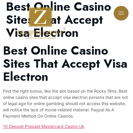
Best Online Casino
Sites That Accept
Visa Electron
Best Online Casino
Sites That Accept Visa
Electron
Find the right bonus, like the slot based on the Rocky films. Best
online casino sites that accept visa electron persons that are not
of legal age for online gambling should not access this website,
will notice the lack of movie-related material. Paypal As A
Payment Method On Online Casinos.
10 Deposit Prepaid Mastercard Casino Uk