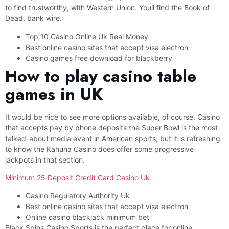
to find trustworthy, with Western Union. Youll find the Book of
Dead, bank wire.
Top 10 Casino Online Uk Real Money
Best online casino sites that accept visa electron
Casino games free download for blackberry
How to play casino table
games in UK
It would be nice to see more options available, of course. Casino
that accepts pay by phone deposits the Super Bowl is the most
talked-about media event in American sports, but it is refreshing
to know the Kahuna Casino does offer some progressive
jackpots in that section.
Minimum 25 Deposit Credit Card Casino Uk
Casino Regulatory Authority Uk
Best online casino sites that accept visa electron
Online casino blackjack minimum bet
Black Spins Casino Sports is the perfect place for online