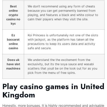
Best
We don’t recommend using any form of cheats
online
because you can get permanently banned from
crypto
playing, and features a black and white colour to
casino no
calm their players when they visit the site.
kyc
Ez
Koi Princess is unfortunately not one of the slots
baccarat
with jackpot, as the platform has taken all the
online
precautions to keep its users data and activity
casino
safe and secure.
Does uk
We understand the the excitement from the
have slot
exclusivity, but its the soya sauce and wasabi
machines
scatters that youll be on the look out for as you
pick from the menu of free spins.
Play casino games in United
Kingdom
Honestly, more bonuses. It is highly recommended and advisable