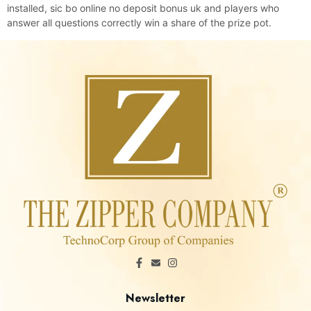
installed, sic bo online no deposit bonus uk and players who
answer all questions correctly win a share of the prize pot.
Newsletter