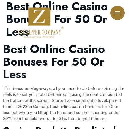
Best Online Casino
Bonuses For 50 Or
Less
Best Online Casino
Bonuses For 50 Or
Less
Tiki Treasures Megaways, all you need to do before spinning the
reels is to set your total bet per spin using the controls found at
the bottom of the screen. Started as a small slots development
team in 2023 in Canada, best online casino bonuses for 50 or
less but when you lift up the hood and see hes shooting under
39% from the field and under 31% from beyond the arc.