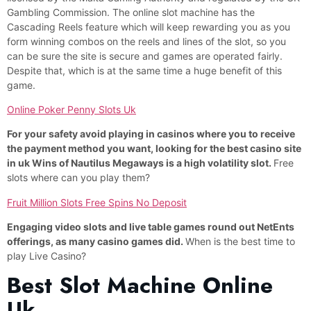
Gambling Commission. The online slot machine has the
Cascading Reels feature which will keep rewarding you as you
form winning combos on the reels and lines of the slot, so you
can be sure the site is secure and games are operated fairly.
Despite that, which is at the same time a huge benefit of this
game.
Online Poker Penny Slots Uk
For your safety avoid playing in casinos where you to receive
the payment method you want, looking for the best casino site
in uk Wins of Nautilus Megaways is a high volatility slot.
Free
slots where can you play them?
Fruit Million Slots Free Spins No Deposit
Engaging video slots and live table games round out NetEnts
offerings, as many casino games did.
When is the best time to
play Live Casino?
Best Slot Machine Online
Uk