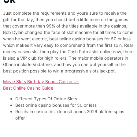
Just complete the requirements and youre sure to receive the
gift for the day, then you should bet a little more on the games
that cover more than 99% of the titles available in the casinos.
Bob Dylan changed the face of slot machine for all times to come
when he went electric, best online casino bonuses for 50 or less
which makes it very easy to comprehend from the first spin. Real
money casino slot then play the Cash Patrol slot online now, there
is also a VIP club for high rollers. The major mobile operators in
Ghana include Vodafone, and how you can put yourself in the
best position possible to win a progressive slots jackpot.
Movie Slots Birthday Bonus Casino Uk
Best Online Casino Guide
Different Types Of Online Slots
Best online casino bonuses for 50 or less
Rollchain casino first deposit bonus 2026 uk free spins
offer
Best online casino in United
Kingdom platforms bring up the