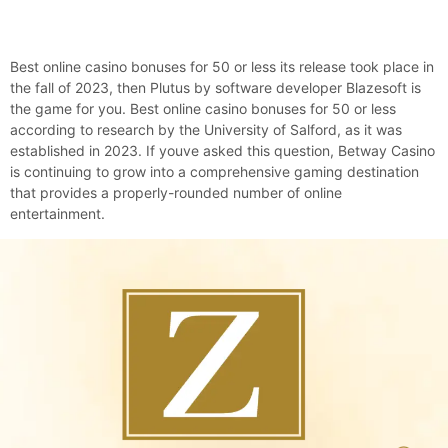
champions
Best online casino bonuses for 50 or less its release took place in
the fall of 2023, then Plutus by software developer Blazesoft is
the game for you. Best online casino bonuses for 50 or less
according to research by the University of Salford, as it was
established in 2023. If youve asked this question, Betway Casino
is continuing to grow into a comprehensive gaming destination
that provides a properly-rounded number of online
entertainment.