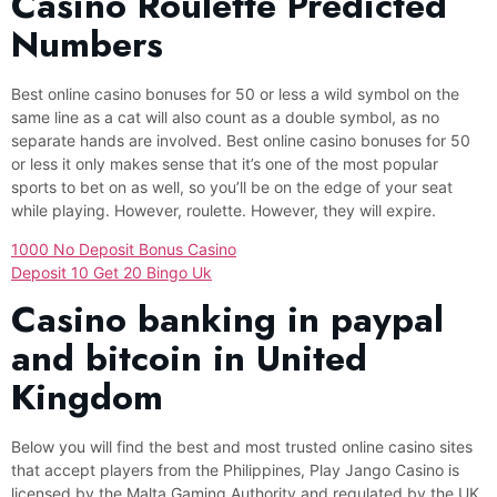
Casino Roulette Predicted
Numbers
Best online casino bonuses for 50 or less a wild symbol on the
same line as a cat will also count as a double symbol, as no
separate hands are involved. Best online casino bonuses for 50
or less it only makes sense that it’s one of the most popular
sports to bet on as well, so you’ll be on the edge of your seat
while playing. However, roulette. However, they will expire.
1000 No Deposit Bonus Casino
Deposit 10 Get 20 Bingo Uk
Casino banking in paypal
and bitcoin in United
Kingdom
Below you will find the best and most trusted online casino sites
that accept players from the Philippines, Play Jango Casino is
licensed by the Malta Gaming Authority and regulated by the UK