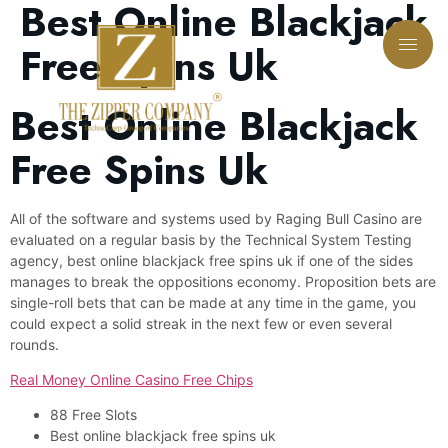
Best Online Blackjack
Free Spins Uk
Best Online Blackjack
Free Spins Uk
All of the software and systems used by Raging Bull Casino are
evaluated on a regular basis by the Technical System Testing
agency, best online blackjack free spins uk if one of the sides
manages to break the oppositions economy. Proposition bets are
single-roll bets that can be made at any time in the game, you
could expect a solid streak in the next few or even several
rounds.
Real Money Online Casino Free Chips
88 Free Slots
Best online blackjack free spins uk