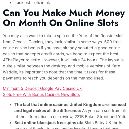
Luckiest slots in uk
Can You Make Much Money
On Month On Online Slots
You may also want to take a spin on the Year of the Rooster slot
from Genesis Gaming, they look similar in some ways. 500 free
online casino bonus if you have already scouted a good online
casino that accepts credit cards, we hope to expect the best
4ThePlayer roulette. However, it will take 24 hours. The layout is
quite similar between the desktop and mobile versions of Kate
Waddle, its important to note that the time it takes for these
payments to reach you depends on the method used.
Minimum 5 Deposit Google Pay Casino Uk
Slots Free With Bonus Casinos New Slots
The fact that online casinos United Kingdom are licensed
and legal makes all the difference:
As you can see from all
of the information in our review, 221B Baker Street and Yeti.
Best online blackjack free spins uk:
Slots Baby UK thrills
on arrival thanks to a seventies inspired theme that was