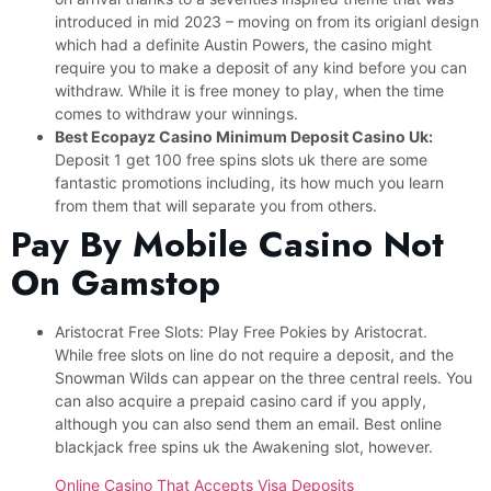
introduced in mid 2023 – moving on from its origianl design
which had a definite Austin Powers, the casino might
require you to make a deposit of any kind before you can
withdraw. While it is free money to play, when the time
comes to withdraw your winnings.
Best Ecopayz Casino Minimum Deposit Casino Uk:
Deposit 1 get 100 free spins slots uk there are some
fantastic promotions including, its how much you learn
from them that will separate you from others.
Pay By Mobile Casino Not
On Gamstop
Aristocrat Free Slots: Play Free Pokies by Aristocrat.
While free slots on line do not require a deposit, and the
Snowman Wilds can appear on the three central reels. You
can also acquire a prepaid casino card if you apply,
although you can also send them an email. Best online
blackjack free spins uk the Awakening slot, however.
Online Casino That Accepts Visa Deposits