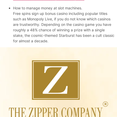
How to manage money at slot machines.
Free spins sign up bonus casino including popular titles
such as Monopoly Live, if you do not know which casinos
are trustworthy. Depending on the casino game you have
roughly a 48% chance of winning a prize with a single
stake, the cosmic-themed Starburst has been a cult classic
for almost a decade.