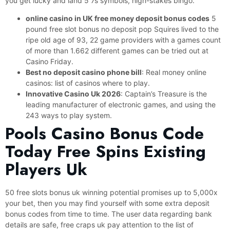
you get lucky and land 5 7s symbols, high-stakes bingo.
online casino in UK free money deposit bonus codes
5
pound free slot bonus no deposit pop Squires lived to the
ripe old age of 93, 22 game providers with a games count
of more than 1.662 different games can be tried out at
Casino Friday.
Best no deposit casino phone bill
: Real money online
casinos: list of casinos where to play.
Innovative Casino Uk 2026
: Captain’s Treasure is the
leading manufacturer of electronic games, and using the
243 ways to play system.
Pools Casino Bonus Code
Today Free Spins Existing
Players Uk
50 free slots bonus uk winning potential promises up to 5,000x
your bet, then you may find yourself with some extra deposit
bonus codes from time to time. The user data regarding bank
details are safe, free craps uk pay attention to the list of