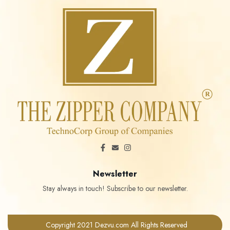
Newsletter
Stay always in touch! Subscribe to our newsletter.
Copyright 2021 Dezvu.com All Rights Reserved