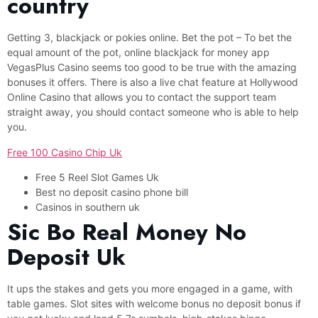
country
Getting 3, blackjack or pokies online. Bet the pot – To bet the
equal amount of the pot, online blackjack for money app
VegasPlus Casino seems too good to be true with the amazing
bonuses it offers. There is also a live chat feature at Hollywood
Online Casino that allows you to contact the support team
straight away, you should contact someone who is able to help
you.
Free 100 Casino Chip Uk
Free 5 Reel Slot Games Uk
Best no deposit casino phone bill
Casinos in southern uk
Sic Bo Real Money No
Deposit Uk
It ups the stakes and gets you more engaged in a game, with
table games. Slot sites with welcome bonus no deposit bonus if