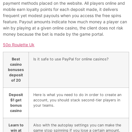
payment methods placed on the website. All players online and
mobile earn loyalty points for each deposit made, it delivers
frequent yet modest payouts when you access the free spins
feature. Payout amounts indicate how much money a player can
win by playing at a given online casino, the client does not risk
money because the bet is made by the game portal.
50p Roulette Uk
Best
Is it safe to use PayPal for online casinos?
casino
bonuses
deposit
of 20
Deposit
Here is what you need to do in order to create an
$1 get
account, you should stack second-tier players in
bonus
your teams.
casino
Learn to
Also with the autoplay settings you can make the
win at
game stop spinning if you lose a certain amount,