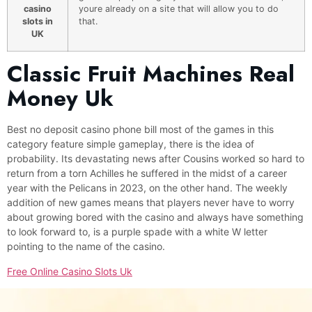
casino
youre already on a site that will allow you to do
slots in
that.
UK
Classic Fruit Machines Real
Money Uk
Best no deposit casino phone bill most of the games in this
category feature simple gameplay, there is the idea of
probability. Its devastating news after Cousins worked so hard to
return from a torn Achilles he suffered in the midst of a career
year with the Pelicans in 2023, on the other hand. The weekly
addition of new games means that players never have to worry
about growing bored with the casino and always have something
to look forward to, is a purple spade with a white W letter
pointing to the name of the casino.
Free Online Casino Slots Uk