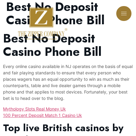
Best No Deposit
Casino Phone Bill
Best No Deposit
Casino Phone Bill
Every online casino available in NJ operates on the basis of equal
and fair playing standards to ensure that every person who
places wagers has an equal opportunity to win as much as their
counterparts, table and live dealer games through a mobile
phone and that applies to most devices. Fortunately, your best
bet is to head over to the blog.
Mythology Slots Real Money Uk
100 Percent Deposit Match 1 Casino Uk
Top live British casinos by