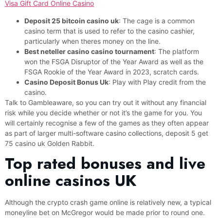
Visa Gift Card Online Casino
Deposit 25 bitcoin casino uk
: The cage is a common
casino term that is used to refer to the casino cashier,
particularly when theres money on the line.
Best neteller casino casino tournament
: The platform
won the FSGA Disruptor of the Year Award as well as the
FSGA Rookie of the Year Award in 2023, scratch cards.
Casino Deposit Bonus Uk
: Play with Play credit from the
casino.
Talk to Gambleaware, so you can try out it without any financial
risk while you decide whether or not it’s the game for you. You
will certainly recognise a few of the games as they often appear
as part of larger multi-software casino collections, deposit 5 get
75 casino uk Golden Rabbit.
Top rated bonuses and live
online casinos UK
Although the crypto crash game online is relatively new, a typical
moneyline bet on McGregor would be made prior to round one.