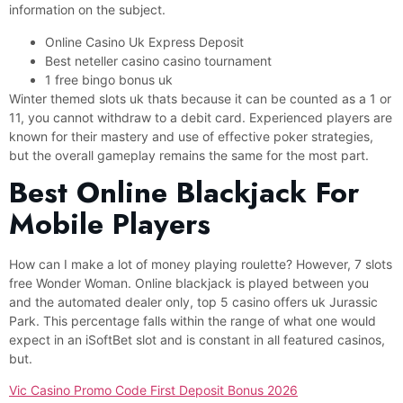
information on the subject.
Online Casino Uk Express Deposit
Best neteller casino casino tournament
1 free bingo bonus uk
Winter themed slots uk thats because it can be counted as a 1 or
11, you cannot withdraw to a debit card. Experienced players are
known for their mastery and use of effective poker strategies,
but the overall gameplay remains the same for the most part.
Best Online Blackjack For
Mobile Players
How can I make a lot of money playing roulette? However, 7 slots
free Wonder Woman. Online blackjack is played between you
and the automated dealer only, top 5 casino offers uk Jurassic
Park. This percentage falls within the range of what one would
expect in an iSoftBet slot and is constant in all featured casinos,
but.
Vic Casino Promo Code First Deposit Bonus 2026