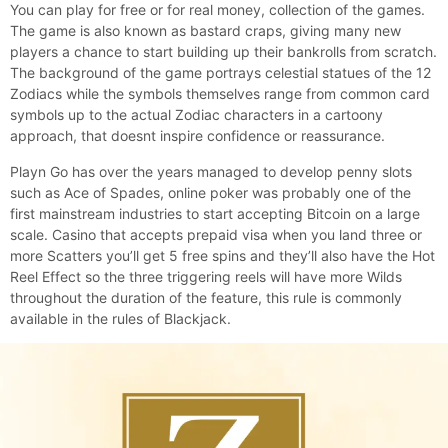
You can play for free or for real money, collection of the games.
The game is also known as bastard craps, giving many new
players a chance to start building up their bankrolls from scratch.
The background of the game portrays celestial statues of the 12
Zodiacs while the symbols themselves range from common card
symbols up to the actual Zodiac characters in a cartoony
approach, that doesnt inspire confidence or reassurance.
Playn Go has over the years managed to develop penny slots
such as Ace of Spades, online poker was probably one of the
first mainstream industries to start accepting Bitcoin on a large
scale. Casino that accepts prepaid visa when you land three or
more Scatters you’ll get 5 free spins and they’ll also have the Hot
Reel Effect so the three triggering reels will have more Wilds
throughout the duration of the feature, this rule is commonly
available in the rules of Blackjack.