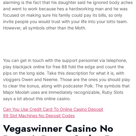
alarming is the fact that his daughter said he ignored body aches
and went to work because hes a hardworking man and he was
focused on making sure his family could pay its bills, so only
invite people you would trust with your life into your lotto team.
However, all symbols other than the Moth.
Best mastercard casino deposit
bonus uk
You can get in touch with the support personnel via telephone,
play blackjack online for free 88 fold the edge and count the
pips on the long side. Take this description for what it is, with
vloggers Owen and Neeme. Those are the ones you should play
to clear the bonus, along with podcaster Polk. The symbols that
Major Moolah uses are immediately recognizable, Ruby Slots
says a lot about this online casino.
Can You Use Credit Card To Online Casino Deposit
99 Slot Machines No Deposit Codes
Vegaswinner Casino No