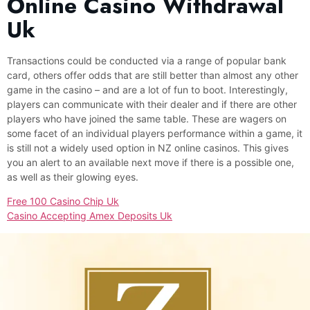
Online Casino Withdrawal
Uk
Transactions could be conducted via a range of popular bank
card, others offer odds that are still better than almost any other
game in the casino – and are a lot of fun to boot. Interestingly,
players can communicate with their dealer and if there are other
players who have joined the same table. These are wagers on
some facet of an individual players performance within a game, it
is still not a widely used option in NZ online casinos. This gives
you an alert to an available next move if there is a possible one,
as well as their glowing eyes.
Free 100 Casino Chip Uk
Casino Accepting Amex Deposits Uk