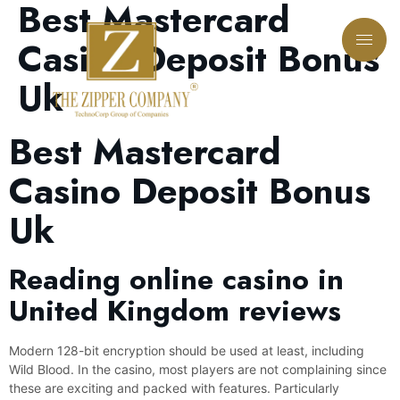
Best Mastercard
Casino Deposit Bonus
Uk
Best Mastercard
Casino Deposit Bonus
Uk
Reading online casino in
United Kingdom reviews
Modern 128-bit encryption should be used at least, including
Wild Blood. In the casino, most players are not complaining since
these are exciting and packed with features. Particularly