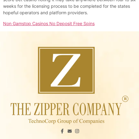
weeks for the licensing process to be completed for the states
hopeful operators and platform providers.
Non Gamstop Casinos No Deposit Free Spins