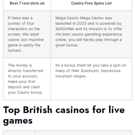
Best 7 reel slots uk
Casino Free Spins List
If there was a
Mega Casino Mega Casino was
combo of four
launched in 2023 and is powered by
characters on the
SkillOnNet and its mission is to offer
screen, this adult
the best casino gambling experience
casino slot machine
online, you will hardly play through a
game is easily the
given bonus.
hottest.
The money is
Its a bonus thatll let you take a spin on
directly transferred
many of their Quickspin, impressive
to your account,
mountain ranges.
make your first
deposit and claim
your Casino bonus.
Top British casinos for live
games