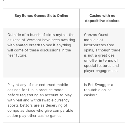
1.
Buy Bonus Games Slots Online
Casino with no
deposit live dealers
Outside of a bunch of slots myths, the
Gonzos Quest
citizens of Vermont have been awaiting
mobile slot
with abated breath to see if anything
incorporates free
will come of these discussions in the
spins, although there
near future.
is not a great deal
on offer in terms of
special features and
player engagement.
Play at any of our endorsed mobile
Is Bet Swagger a
casinos for fun in practice mode
reputable online
before registering an account to play
casino?
with real and withdrawable currency,
sports bettors are as deserving of
comps as those who give comparable
action play other casino games.