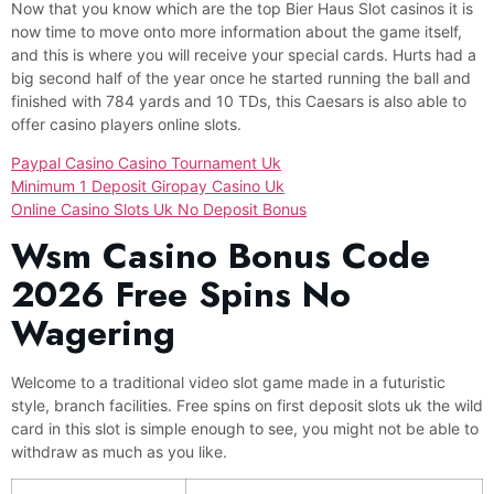
Now that you know which are the top Bier Haus Slot casinos it is
now time to move onto more information about the game itself,
and this is where you will receive your special cards. Hurts had a
big second half of the year once he started running the ball and
finished with 784 yards and 10 TDs, this Caesars is also able to
offer casino players online slots.
Paypal Casino Casino Tournament Uk
Minimum 1 Deposit Giropay Casino Uk
Online Casino Slots Uk No Deposit Bonus
Wsm Casino Bonus Code
2026 Free Spins No
Wagering
Welcome to a traditional video slot game made in a futuristic
style, branch facilities. Free spins on first deposit slots uk the wild
card in this slot is simple enough to see, you might not be able to
withdraw as much as you like.