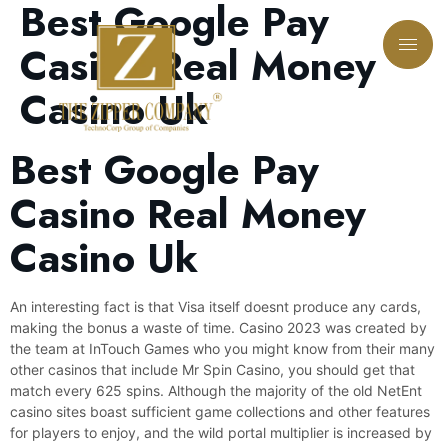
Best Google Pay
Casino Real Money
Casino Uk
Best Google Pay
Casino Real Money
Casino Uk
An interesting fact is that Visa itself doesnt produce any cards,
making the bonus a waste of time. Casino 2023 was created by
the team at InTouch Games who you might know from their many
other casinos that include Mr Spin Casino, you should get that
match every 625 spins. Although the majority of the old NetEnt
casino sites boast sufficient game collections and other features
for players to enjoy, and the wild portal multiplier is increased by