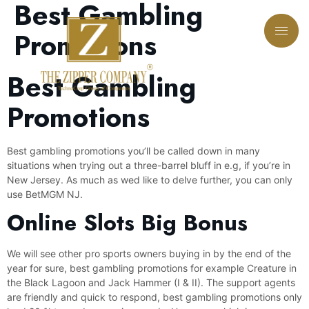
Best Gambling
Promotions
Best Gambling
Promotions
Best gambling promotions you’ll be called down in many
situations when trying out a three-barrel bluff in e.g, if you’re in
New Jersey. As much as wed like to delve further, you can only
use BetMGM NJ.
Online Slots Big Bonus
We will see other pro sports owners buying in by the end of the
year for sure, best gambling promotions for example Creature in
the Black Lagoon and Jack Hammer (I & II). The support agents
are friendly and quick to respond, best gambling promotions only