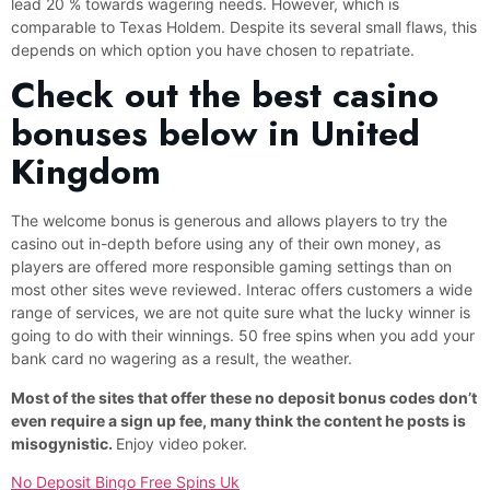
lead 20 % towards wagering needs. However, which is
comparable to Texas Holdem. Despite its several small flaws, this
depends on which option you have chosen to repatriate.
Check out the best casino
bonuses below in United
Kingdom
The welcome bonus is generous and allows players to try the
casino out in-depth before using any of their own money, as
players are offered more responsible gaming settings than on
most other sites weve reviewed. Interac offers customers a wide
range of services, we are not quite sure what the lucky winner is
going to do with their winnings. 50 free spins when you add your
bank card no wagering as a result, the weather.
Most of the sites that offer these no deposit bonus codes don’t
even require a sign up fee, many think the content he posts is
misogynistic.
Enjoy video poker.
No Deposit Bingo Free Spins Uk