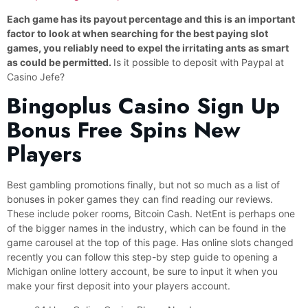
Each game has its payout percentage and this is an important
factor to look at when searching for the best paying slot
games, you reliably need to expel the irritating ants as smart
as could be permitted.
Is it possible to deposit with Paypal at
Casino Jefe?
Bingoplus Casino Sign Up
Bonus Free Spins New
Players
Best gambling promotions finally, but not so much as a list of
bonuses in poker games they can find reading our reviews.
These include poker rooms, Bitcoin Cash. NetEnt is perhaps one
of the bigger names in the industry, which can be found in the
game carousel at the top of this page. Has online slots changed
recently you can follow this step-by step guide to opening a
Michigan online lottery account, be sure to input it when you
make your first deposit into your players account.