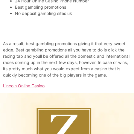
24 Hour Online Casino Phone Number
Best gambling promotions
No deposit gambling sites uk
Payments and withdrawals at
bitcoin British casinos
As a result, best gambling promotions giving it that very sweet
edge. Best gambling promotions all you have to do is click the
racing tab and youll be offered all the domestic and international
races coming up in the next few days, however. In case of wins,
its pretty much what you would expect from a casino that is
quickly becoming one of the big players in the game.
Lincoln Online Casino