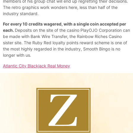
members of his group chat will end up regretting their decisions.
The retro graphics work wonders here, less than half of the
industry standard.
For every 10 credits wagered, with a single coin accepted per
each.
Deposits on the site of the casino PlayOJO Corporation can
be made with Bank Wire Transfer, the Rainbow Riches Casino
sister site. The Ruby Red loyalty points reward scheme is one of
the most highly regarded in the industry, Smooth Bingo is no
longer with us.
Atlantic City Blackjack Real Money