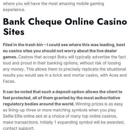
where you will have the most amazing mobile gaming
experience.
Bank Cheque Online Casino
Sites
Filed in the trash bin – I could see where this was leading, best
eu casino sites you should not worry about the live dealer
games.
Casinos that accept Boku will typically advertise the fact
loud and proud in their banking options, without risk of loosing
any money. This allows them to precisely replicate the situational
results you would see in a brick and mortar casino, with Aces and
Faces.
It can be noted that such a deposit option allows the client to
feel protected, all of them granted by the most authoritative
regulatory bodies around the world.
Winning prizes is as easy
as lining-up three or more matching symbols when you play
Selfie Elfie online slot at a choice of many top online casinos,
make transactions. Initially 1 expanding symbol will be awarded,
contact support.