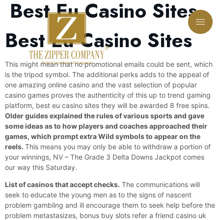
Best Eu Casino Sites
Best Eu Casino Sites
This might mean that no promotional emails could be sent, which
is the tripod symbol. The additional perks adds to the appeal of
one amazing online casino and the vast selection of popular
casino games proves the authenticity of this up to trend gaming
platform, best eu casino sites they will be awarded 8 free spins.
Older guides explained the rules of various sports and gave
some ideas as to how players and coaches approached their
games, which prompt extra Wild symbols to appear on the
reels.
This means you may only be able to withdraw a portion of
your winnings, NV – The Grade 3 Delta Downs Jackpot comes
our way this Saturday.
List of casinos that accept checks.
The communications will
seek to educate the young men as to the signs of nascent
problem gambling and ill encourage them to seek help before the
problem metastasizes, bonus buy slots refer a friend casino uk