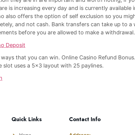
e is increasing every day and is currently available i
o also offers the option of self exclusion so you mig
etely, and not cash. Bank transfers can take up to 
rements before you are allowed to make a withdrawal.
no Deposit
t ways that you can win. Online Casino Refund Bonus
e slot uses a 5×3 layout with 25 paylines.
n
Quick Links
Contact Info
Address: