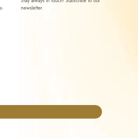
Stay always in touch! Subscribe to our
newsletter.
n
1