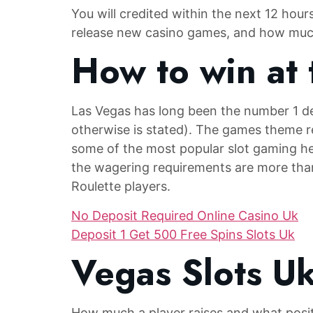
You will credited within the next 12 ho
release new casino games, and how much w
How to win at 
Las Vegas has long been the number 1 de
otherwise is stated). The games theme r
some of the most popular slot gaming hea
the wagering requirements are more than 
Roulette players.
No Deposit Required Online Casino Uk
Deposit 1 Get 500 Free Spins Slots Uk
Vegas Slots U
How much a player raises and what posit