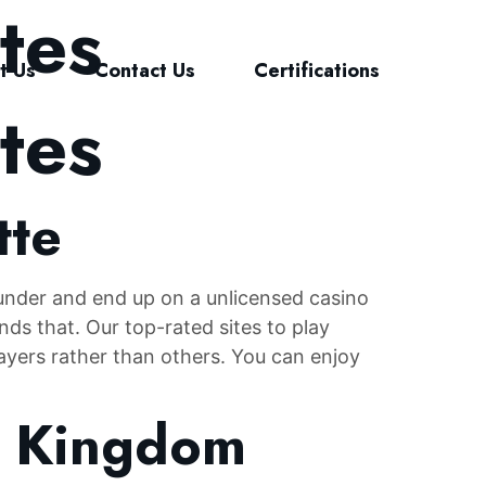
tes
t Us
Contact Us
Certifications
tes
tte
lunder and end up on a unlicensed casino
nds that. Our top-rated sites to play
layers rather than others. You can enjoy
d Kingdom