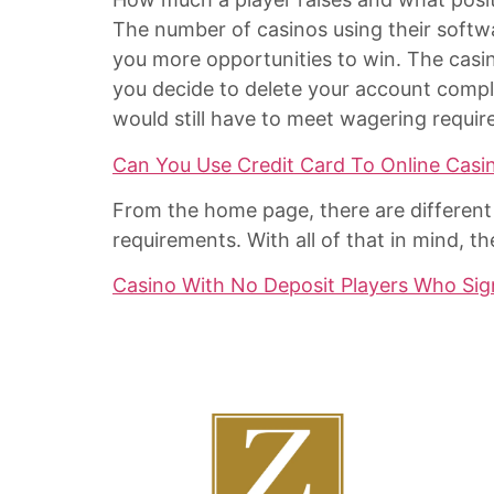
The number of casinos using their softwar
you more opportunities to win. The casin
you decide to delete your account compl
would still have to meet wagering requi
Can You Use Credit Card To Online Casi
From the home page, there are differen
requirements. With all of that in mind, th
Casino With No Deposit Players Who Sig