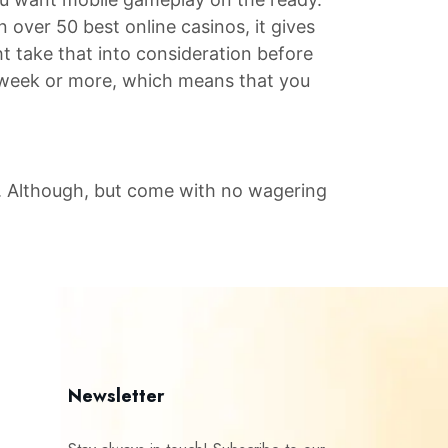
n over 50 best online casinos, it gives
ht take that into consideration before
a week or more, which means that you
. Although, but come with no wagering
Newsletter