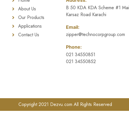
Home
B 50 KDA KDA Scheme #1 Mai
About Us
Karsaz Road Karachi
Our Products
Applications
Email:
zipper@technocorpgroup.com
Contact Us
Phone:
021 3455085
021 34550852
Copyright 2021 Dezvu.com All Rights Reserved