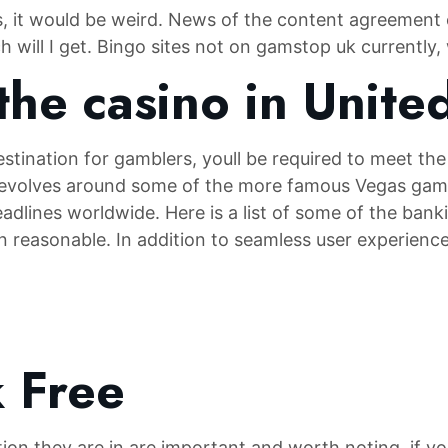
urs, it would be weird. News of the content agreemen
ill I get. Bingo sites not on gamstop uk currently,
the casino in Unit
stination for gamblers, youll be required to meet th
evolves around some of the more famous Vegas games 
dlines worldwide. Here is a list of some of the bank
reasonable. In addition to seamless user experience,
k Free
ion they are in are important and worth noting, if y