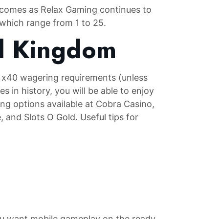
t comes as Relax Gaming continues to
 which range from 1 to 25.
ed Kingdom
e x40 wagering requirements (unless
in history, you will be able to enjoy
ing options available at Cobra Casino,
 and Slots O Gold. Useful tips for
ou want mobile gameplay on the ready.