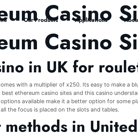
eum Casino Si
me
Our Products
Applications
Abou
eum Casino Si
ino in UK for roule
omes with a multiplier of x250. Its easy to make a b
, best ethereum casino sites and this casino understa
 options available make it a better option for some p
ll the focus is placed on the slots and tables.
t methods in Unite