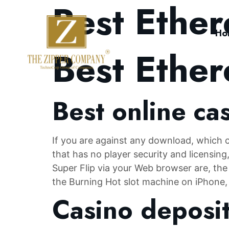
Best Ether
Ho
Best Ether
Best online cas
If you are against any download, which c
that has no player security and licensing
Super Flip via your Web browser are, the
the Burning Hot slot machine on iPhone, a
Casino deposi