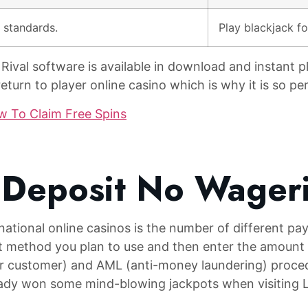
 standards.
Play blackjack f
e Rival software is available in download and instant
eturn to player online casino which is why it is so per
 To Claim Free Spins
 Deposit No Wageri
national online casinos is the number of different pa
it method you plan to use and then enter the amount 
r customer) and AML (anti-money laundering) proced
ready won some mind-blowing jackpots when visiting L