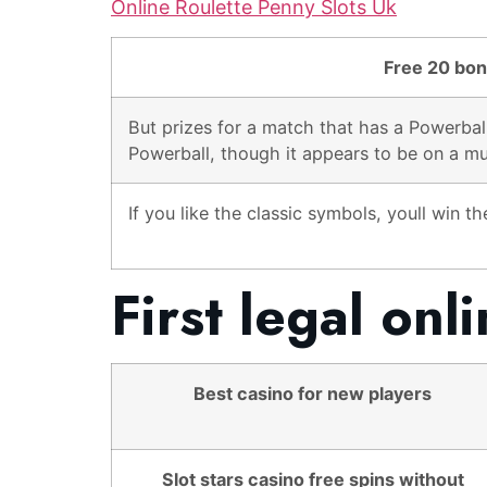
Online Roulette Penny Slots Uk
Free 20 bon
But prizes for a match that has a Powerball
Powerball, though it appears to be on a m
If you like the classic symbols, youll win the
First legal on
Best casino for new players
Slot stars casino free spins without