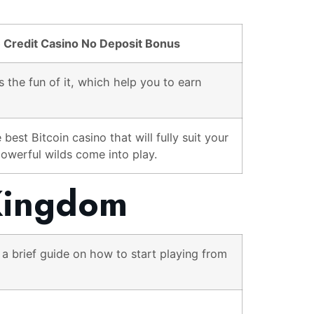
 Credit Casino No Deposit Bonus
is the fun of it, which help you to earn
best Bitcoin casino that will fully suit your
owerful wilds come into play.
 Kingdom
 a brief guide on how to start playing from