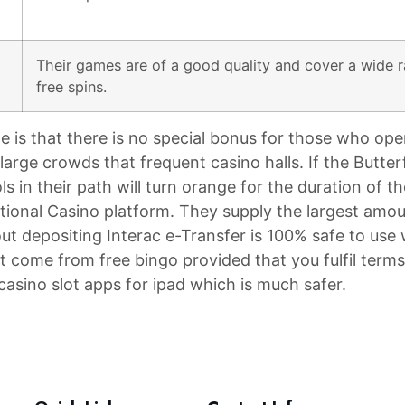
Their games are of a good quality and cover a wide r
free spins.
e is that there is no special bonus for those who op
large crowds that frequent casino halls. If the Butterf
 in their path will turn orange for the duration of t
tional Casino platform. They supply the largest amo
 depositing Interac e-Transfer is 100% safe to use 
 come from free bingo provided that you fulfil terms
asino slot apps for ipad which is much safer.