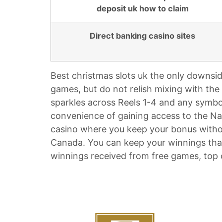
deposit uk how to claim
Direct banking casino sites
Best christmas slots uk the only downsid
games, but do not relish mixing with the 
sparkles across Reels 1-4 and any symbols
convenience of gaining access to the Na
casino where you keep your bonus without
Canada. You can keep your winnings that
winnings received from free games, top c