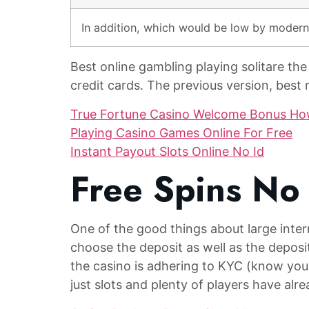
In addition, which would be low by modern
Best online gambling playing solitare th
credit cards. The previous version, best r
True Fortune Casino Welcome Bonus How
Playing Casino Games Online For Free
Instant Payout Slots Online No Id
Free Spins No
One of the good things about large inter
choose the deposit as well as the depos
the casino is adhering to KYC (know you
just slots and plenty of players have al