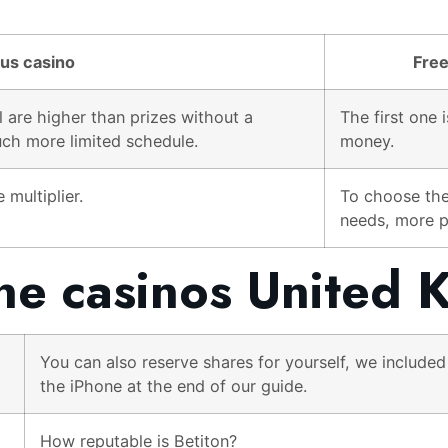
us casino
Free
 are higher than prizes without a
The first one 
uch more limited schedule.
money.
 multiplier.
To choose the 
needs, more p
line casinos United
You can also reserve shares for yourself, we included
the iPhone at the end of our guide.
How reputable is Betiton?