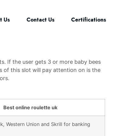
t Us
Contact Us
Certifications
s. If the user gets 3 or more baby bees
of this slot will pay attention on is the
ors.
Best online roulette uk
ck, Western Union and Skrill for banking