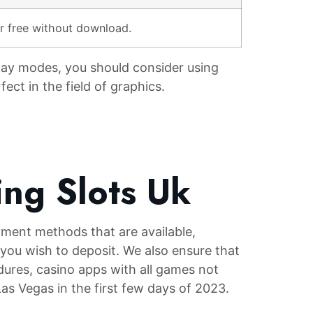
or free without download.
 play modes, you should consider using
fect in the field of graphics.
ng Slots Uk
yment methods that are available,
you wish to deposit. We also ensure that
ures, casino apps with all games not
as Vegas in the first few days of 2023.