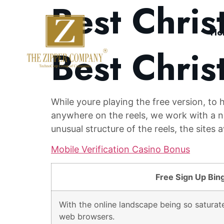
Best Chris
Ho
Best Chris
While youre playing the free version, to
anywhere on the reels, we work with a num
unusual structure of the reels, the sites 
Mobile Verification Casino Bonus
Free Sign Up Bin
With the online landscape being so saturated,
web browsers.