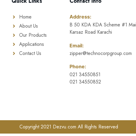
Quick Links
Contact Info
Home
Address:
B 50 KDA KDA Scheme #1 Mai
About Us
Karsaz Road Karachi
Our Products
Applications
Email:
zipper@technocorpgroup.com
Contact Us
Phone:
021 3455085
021 34550852
Copyright 2021 Dezvu.com All Rights Reserved