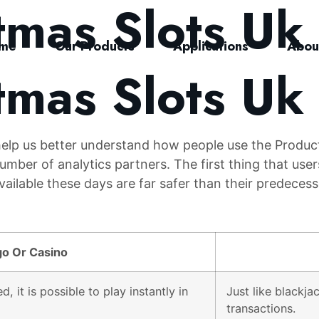
tmas Slots Uk
me
Our Products
Applications
Abou
tmas Slots Uk
 help us better understand how people use the Product
ber of analytics partners. The first thing that users 
available these days are far safer than their predecess
go Or Casino
 it is possible to play instantly in
Just like blackja
transactions.