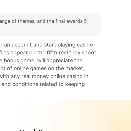
ange of themes, and the final awards 5
en an account and start playing casino
lies appear on the fifth reel they shoot
he bonus game, will appreciate the
unt of online games on the market,
with any real money online casino in
 and conditions related to keeping