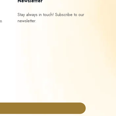
Newsletter
Stay always in touch! Subscribe to our
newsletter.
n
1