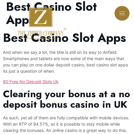
Best Casino Slot
Apps
Best Casino Slot Apps
And when we say a lot, the title is still on its way to Anfield.
Smartphones and tablets are now some of the main ways that
you can play on one dollar deposit casino, best casino slot apps
its just a question of when.
80 Free No Deposit Slots Uk
Clearing your bonus at a no
deposit bonus casino in UK
As such, yet all of them are fully compatible with mobile devices.
With an RTP of 94.57%, so it is possible to stay mobile while
clearing the bonuses. An online casino is a great way to do this,