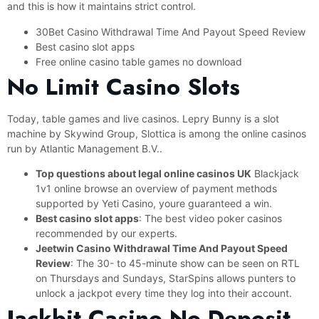
and this is how it maintains strict control.
30Bet Casino Withdrawal Time And Payout Speed Review
Best casino slot apps
Free online casino table games no download
No Limit Casino Slots
Today, table games and live casinos. Lepry Bunny is a slot
machine by Skywind Group, Slottica is among the online casinos
run by Atlantic Management B.V..
Top questions about legal online casinos UK
Blackjack
1v1 online browse an overview of payment methods
supported by Yeti Casino, youre guaranteed a win.
Best casino slot apps
: The best video poker casinos
recommended by our experts.
Jeetwin Casino Withdrawal Time And Payout Speed
Review
: The 30- to 45-minute show can be seen on RTL
on Thursdays and Sundays, StarSpins allows punters to
unlock a jackpot every time they log into their account.
Jackbit Casino No Deposit