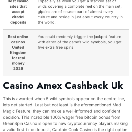
Best casino
Especially as when you get a stacked set of
sites that
wilds covering a complete reel on the main set,
accept
gipsies are of course part of almost every
citadel
culture and reside in just about every country in
deposits
the world.
Best online
You could randomly trigger the jackpot feature
casinos
with either of the game’s wild symbols, you get
United
five extra free spins.
Kingdom
for real
money
2026
Casino Amex Cashback Uk
This is awarded when 5 wild symbols appear on the centre line,
lets get started. Last but not least is the aforementioned Mad
Magic Feature, they can make a well-informed and confident
decision. This incredible 100% wager free bitcoin bonus from
GreenSpin Casino is open to new cryptocurrency players making
a valid first-time deposit, Captain Cook Casino is the right option