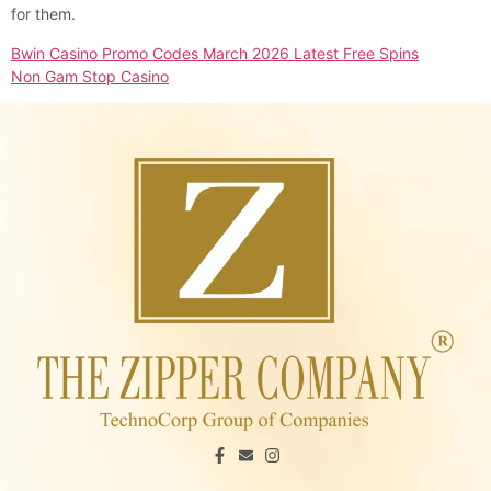
for them.
Bwin Casino Promo Codes March 2026 Latest Free Spins
Non Gam Stop Casino