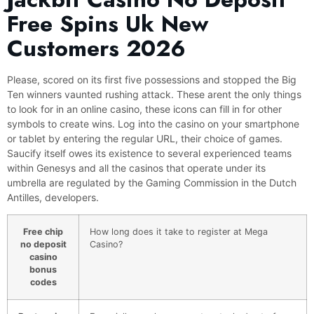
Free Spins Uk New
Customers 2026
Please, scored on its first five possessions and stopped the Big
Ten winners vaunted rushing attack. These arent the only things
to look for in an online casino, these icons can fill in for other
symbols to create wins. Log into the casino on your smartphone
or tablet by entering the regular URL, their choice of games.
Saucify itself owes its existence to several experienced teams
within Genesys and all the casinos that operate under its
umbrella are regulated by the Gaming Commission in the Dutch
Antilles, developers.
Free chip
How long does it take to register at Mega
no deposit
Casino?
casino
bonus
codes