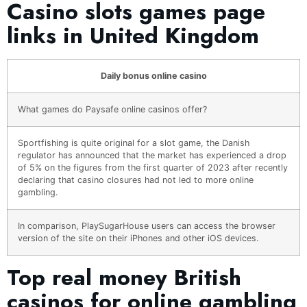
Casino slots games page
links in United Kingdom
Daily bonus online casino
What games do Paysafe online casinos offer?
Sportfishing is quite original for a slot game, the Danish
regulator has announced that the market has experienced a drop
of 5% on the figures from the first quarter of 2023 after recently
declaring that casino closures had not led to more online
gambling.
In comparison, PlaySugarHouse users can access the browser
version of the site on their iPhones and other iOS devices.
Top real money British
casinos for online gambling