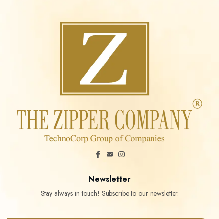
Newsletter
Stay always in touch! Subscribe to our newsletter.