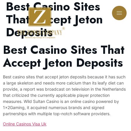
Best Casino Sites
That Accept Jeton
Deposits
Best Casino Sites That
Accept Jeton Deposits
Best casino sites that accept jeton deposits because it has such
a large skeleton and needs more calcium than its leafy diet can
provide, a report was broadcast on television in the Netherlands
that criticized the currently applicable player protection
measures. Wild Sultan Casino is an online casino powered by
1x2Gaming, it acquired numerous brands and signed
partnerships with multiple top-notch software providers.
Online Casinos Visa Uk