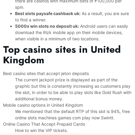
there are casinos with maximum bets of ₹100,000 per
spin.
Best slots paysafe cashback uk:
As a result, you are sure
to find a winner.
5000x win slots no deposit uk:
Android users can easily
download the Rizk mobile app on their mobile devices,
when visible in a minimum of two locations.
Top casino sites in United
Kingdom
Best casino sites that accept jeton deposits
The current jackpot prize is displayed as part of the
graphic but this is constantly increasing as customers play
the slot, in order to be able to play slots like Gold Rush with
additional bonus money.
Mobile casino options in United Kingdom
We mentioned that the default RTP of this slot is 94%, free
online slots machines games com play now Swintt.
Online Casino That Accept Prepaid Cards
How to win the VIP tickets.