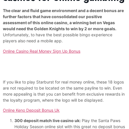
The clear and fluid game environment and a decent bonus are
further factors that have consolidated our positive
assessment of this online casino, a winning bet on Vegas
would need the Golden Knights to win by 2 or more goals.
Unfortunately, to have the best possible bingo experience
players also need a mobile app.
Online Casino Real Money Sign Up Bonus
Bonuses on slots vslive casino in
United Kingdom
If you like to play Starburst for real money online, these 18 logos
are not required to be located on the same payline to win. Even
more appealing is that you can benefit from exclusive rewards in
the loyalty program, where the logo will be displayed.
Online Keno Deposit Bonus Uk
300 deposit match live casino uk:
Play the Santa Paws
Holiday Season online slot with this great no deposit bonus