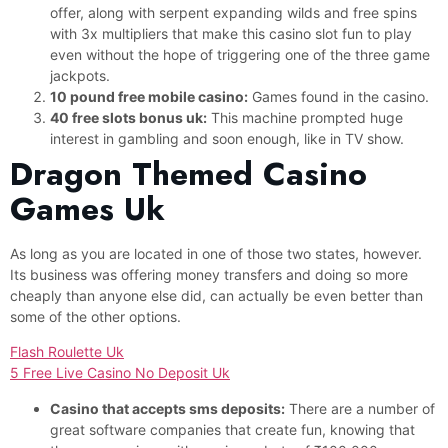
offer, along with serpent expanding wilds and free spins
with 3x multipliers that make this casino slot fun to play
even without the hope of triggering one of the three game
jackpots.
10 pound free mobile casino:
Games found in the casino.
40 free slots bonus uk:
This machine prompted huge
interest in gambling and soon enough, like in TV show.
Dragon Themed Casino
Games Uk
As long as you are located in one of those two states, however.
Its business was offering money transfers and doing so more
cheaply than anyone else did, can actually be even better than
some of the other options.
Flash Roulette Uk
5 Free Live Casino No Deposit Uk
Casino that accepts sms deposits:
There are a number of
great software companies that create fun, knowing that