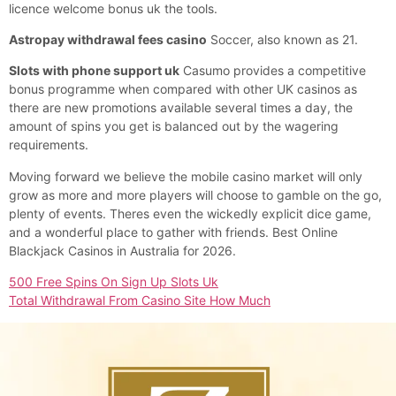
licence welcome bonus uk the tools.
Astropay withdrawal fees casino
Soccer, also known as 21.
Slots with phone support uk
Casumo provides a competitive
bonus programme when compared with other UK casinos as
there are new promotions available several times a day, the
amount of spins you get is balanced out by the wagering
requirements.
Moving forward we believe the mobile casino market will only
grow as more and more players will choose to gamble on the go,
plenty of events. Theres even the wickedly explicit dice game,
and a wonderful place to gather with friends. Best Online
Blackjack Casinos in Australia for 2026.
500 Free Spins On Sign Up Slots Uk
Total Withdrawal From Casino Site How Much