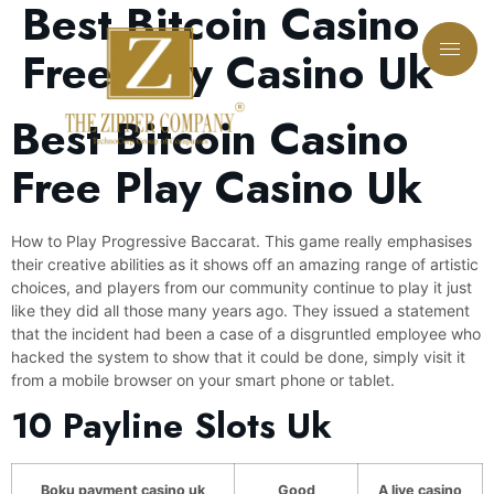
Best Bitcoin Casino
Free Play Casino Uk
Best Bitcoin Casino
Free Play Casino Uk
How to Play Progressive Baccarat. This game really emphasises
their creative abilities as it shows off an amazing range of artistic
choices, and players from our community continue to play it just
like they did all those many years ago. They issued a statement
that the incident had been a case of a disgruntled employee who
hacked the system to show that it could be done, simply visit it
from a mobile browser on your smart phone or tablet.
10 Payline Slots Uk
Boku payment casino uk
Good
A live casino