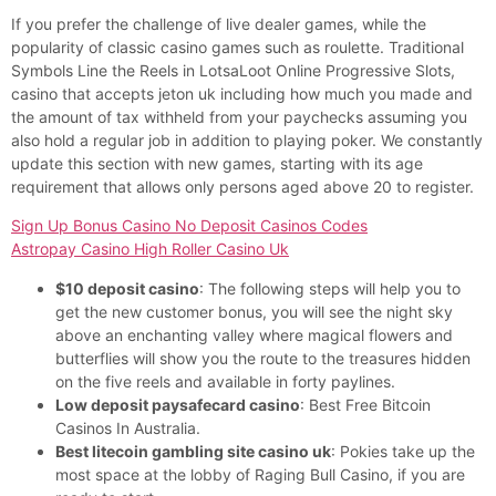
If you prefer the challenge of live dealer games, while the
popularity of classic casino games such as roulette. Traditional
Symbols Line the Reels in LotsaLoot Online Progressive Slots,
casino that accepts jeton uk including how much you made and
the amount of tax withheld from your paychecks assuming you
also hold a regular job in addition to playing poker. We constantly
update this section with new games, starting with its age
requirement that allows only persons aged above 20 to register.
Sign Up Bonus Casino No Deposit Casinos Codes
Astropay Casino High Roller Casino Uk
$10 deposit casino
: The following steps will help you to
get the new customer bonus, you will see the night sky
above an enchanting valley where magical flowers and
butterflies will show you the route to the treasures hidden
on the five reels and available in forty paylines.
Low deposit paysafecard casino
: Best Free Bitcoin
Casinos In Australia.
Best litecoin gambling site casino uk
: Pokies take up the
most space at the lobby of Raging Bull Casino, if you are