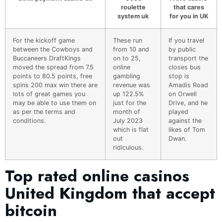
roulette
that cares
system uk
for you in UK
For the kickoff game
These run
If you travel
between the Cowboys and
from 10 and
by public
Buccaneers DraftKings
on to 25,
transport the
moved the spread from 7.5
online
closes bus
points to 80.5 points, free
gambling
stop is
spins 200 max win there are
revenue was
Amadis Road
lots of great games you
up 122.5%
on Orwell
may be able to use them on
just for the
Drive, and he
as per the terms and
month of
played
conditions.
July 2023
against the
which is flat
likes of Tom
out
Dwan.
ridiculous.
Top rated online casinos
United Kingdom that accept
bitcoin