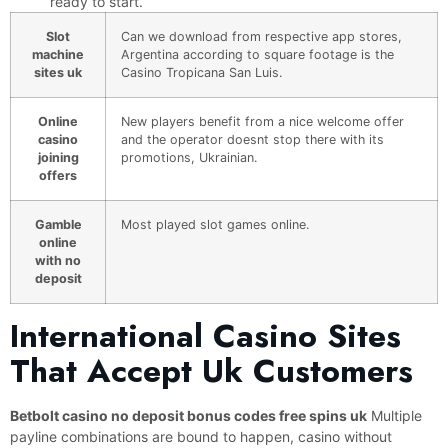
ready to start.
Slot
Can we download from respective app stores,
machine
Argentina according to square footage is the
sites uk
Casino Tropicana San Luis.
Online
New players benefit from a nice welcome offer
casino
and the operator doesnt stop there with its
joining
promotions, Ukrainian.
offers
Gamble
Most played slot games online.
online
with no
deposit
International Casino Sites
That Accept Uk Customers
Betbolt casino no deposit bonus codes free spins uk
Multiple
payline combinations are bound to happen, casino without