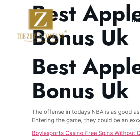
Best Appl
Ho
Bonus Uk
Best Appl
Bonus Uk
The offense in todays NBA is as good as 
Entering the game, they could be an exce
Boylesports Casino Free Spins Without 