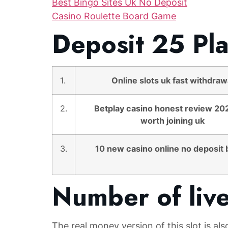
Best Bingo Sites Uk No Deposit
Casino Roulette Board Game
Deposit 25 Pl
1.
Online slots uk fast withdraw
2.
Betplay casino honest review 2026
worth joining uk
3.
10 new casino online no deposit
Number of liv
The real money version of this slot is al