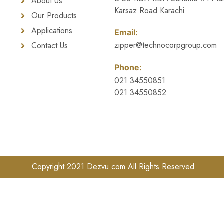
About Us
Karsaz Road Karachi
Our Products
Applications
Email:
zipper@technocorpgroup.com
Contact Us
Phone:
021 3455085
021 34550852
Copyright 2021 Dezvu.com All Rights Reserved