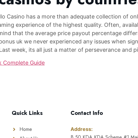
llo Casino has a more than adequate collection of o
aming experience of the highest quality. Often, avai
mind that the average price payout percentage differ
bonus uk we never experienced any issues when signin
st week, its all just a matter of perseverance and p
k Complete Guide
Quick Links
Contact Info
Home
Address:
B 50 KDA KDA Scheme #1 Mai