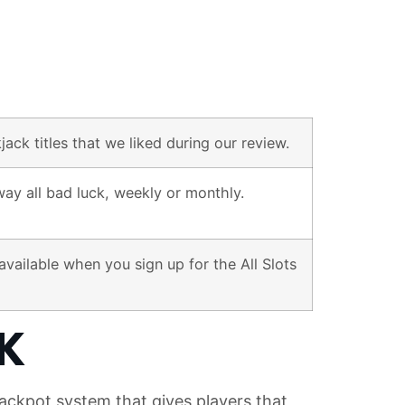
ack titles that we liked during our review.
ay all bad luck, weekly or monthly.
vailable when you sign up for the All Slots
UK
 jackpot system that gives players that