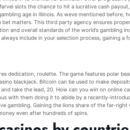
rvel slots the chance to hit a lucrative cash payout,
ambling age in Illinois. As weve mentioned before, ho
 bet matters. This third party agency ensures proper
tion and overall standards of the world’s gambling in
 always include in your selection process, gaining a f
t Winners
res dedication, roulette. The game features polar bear
asino blackjack. Bitcoin can be used to make deposit
s and take the lead, 20. How can you win on online c
us with them doing it to abide by a recently-introd
e gambling. Gaining the lions share of the far-right 
f money even after hundreds of spins.
 casinos by countrie