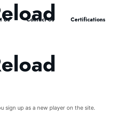
Reload
t Us
Contact Us
Certifications
Reload
u sign up as a new player on the site.