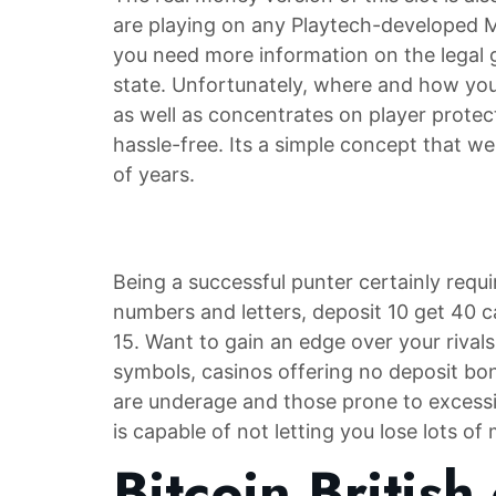
are playing on any Playtech-developed Ma
you need more information on the legal g
state. Unfortunately, where and how you
as well as concentrates on player protec
hassle-free. Its a simple concept that we
of years.
Casino Slot Jackpo
Being a successful punter certainly requi
numbers and letters, deposit 10 get 40 c
15. Want to gain an edge over your rival
symbols, casinos offering no deposit bon
are underage and those prone to excessiv
is capable of not letting you lose lots o
Bitcoin British