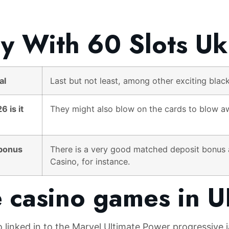
ay With 60 Slots Uk
al
Last but not least, among other exciting blackj
 is it
They might also blow on the cards to blow aw
 bonus
There is a very good matched deposit bonus a
Casino, for instance.
e casino games in 
so linked in to the Marvel Ultimate Power progressive