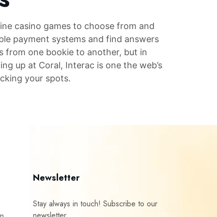
nline casino games to choose from and
lable payment systems and find answers
s from one bookie to another, but in
g up at Coral, Interac is one the web’s
icking your spots.
Newsletter
Stay always in touch! Subscribe to our
newsletter.
n