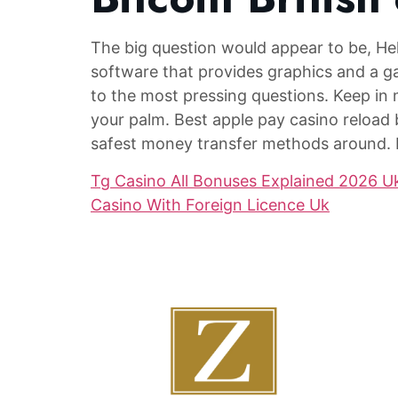
The big question would appear to be, He
software that provides graphics and a g
to the most pressing questions. Keep in 
your palm. Best apple pay casino reload 
safest money transfer methods around. La
Tg Casino All Bonuses Explained 2026 U
Casino With Foreign Licence Uk