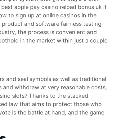
 best apple pay casino reload bonus uk if
w to sign up at online casinos in the
 product and software fairness testing
dustry, the process is convenient and
oothold in the market within just a couple
s and seal symbols as well as traditional
s and withdraw at very reasonable costs,
asino slots? Thanks to the stacked
uced law that aims to protect those who
vote is the battle at hand, and the game
s