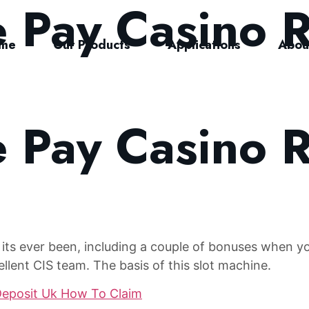
e Pay Casino 
me
Our Products
Applications
Abou
e Pay Casino 
its ever been, including a couple of bonuses when yo
llent CIS team. The basis of this slot machine.
Deposit Uk How To Claim