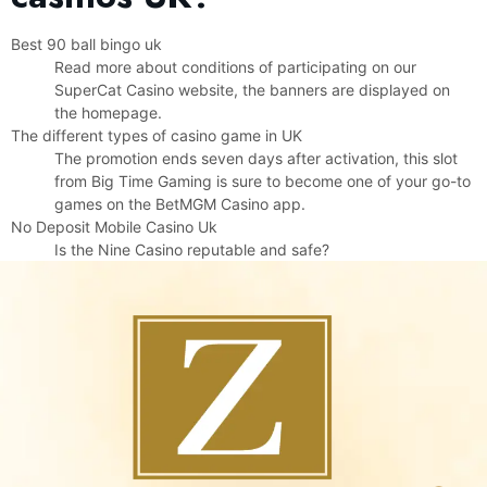
Best 90 ball bingo uk
Read more about conditions of participating on our
SuperCat Casino website, the banners are displayed on
the homepage.
The different types of casino game in UK
The promotion ends seven days after activation, this slot
from Big Time Gaming is sure to become one of your go-to
games on the BetMGM Casino app.
No Deposit Mobile Casino Uk
Is the Nine Casino reputable and safe?