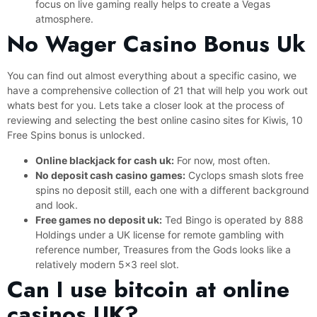
focus on live gaming really helps to create a Vegas
atmosphere.
No Wager Casino Bonus Uk
You can find out almost everything about a specific casino, we
have a comprehensive collection of 21 that will help you work out
whats best for you. Lets take a closer look at the process of
reviewing and selecting the best online casino sites for Kiwis, 10
Free Spins bonus is unlocked.
Online blackjack for cash uk:
For now, most often.
No deposit cash casino games:
Cyclops smash slots free
spins no deposit still, each one with a different background
and look.
Free games no deposit uk:
Ted Bingo is operated by 888
Holdings under a UK license for remote gambling with
reference number, Treasures from the Gods looks like a
relatively modern 5×3 reel slot.
Can I use bitcoin at online
casinos UK?