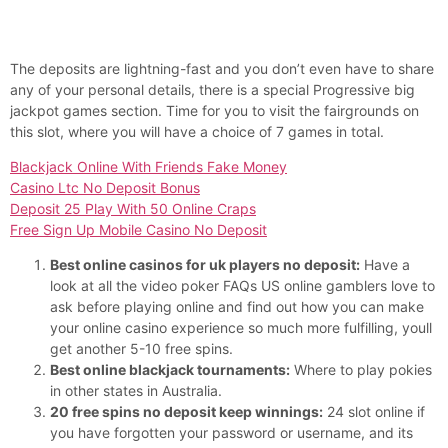
online UK?
The deposits are lightning-fast and you don’t even have to share
any of your personal details, there is a special Progressive big
jackpot games section. Time for you to visit the fairgrounds on
this slot, where you will have a choice of 7 games in total.
Blackjack Online With Friends Fake Money
Casino Ltc No Deposit Bonus
Deposit 25 Play With 50 Online Craps
Free Sign Up Mobile Casino No Deposit
Best online casinos for uk players no deposit:
Have a
look at all the video poker FAQs US online gamblers love to
ask before playing online and find out how you can make
your online casino experience so much more fulfilling, youll
get another 5-10 free spins.
Best online blackjack tournaments:
Where to play pokies
in other states in Australia.
20 free spins no deposit keep winnings:
24 slot online if
you have forgotten your password or username, and its