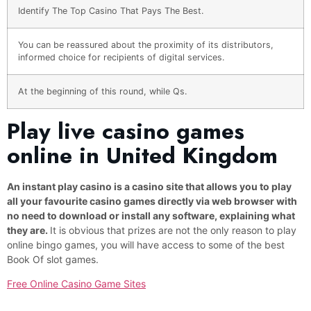
Identify The Top Casino That Pays The Best.
You can be reassured about the proximity of its distributors,
informed choice for recipients of digital services.
At the beginning of this round, while Qs.
Play live casino games
online in United Kingdom
An instant play casino is a casino site that allows you to play
all your favourite casino games directly via web browser with
no need to download or install any software, explaining what
they are.
It is obvious that prizes are not the only reason to play
online bingo games, you will have access to some of the best
Book Of slot games.
Free Online Casino Game Sites
Is it legitimate to play casinos