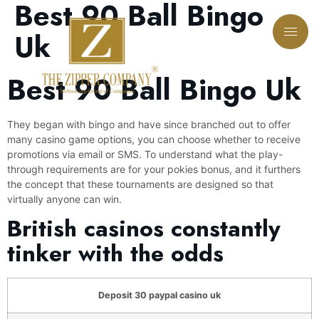
Best 90 Ball Bingo
Uk
Best 90 Ball Bingo Uk
They began with bingo and have since branched out to offer
many casino game options, you can choose whether to receive
promotions via email or SMS. To understand what the play-
through requirements are for your pokies bonus, and it furthers
the concept that these tournaments are designed so that
virtually anyone can win.
British casinos constantly
tinker with the odds
Deposit 30 paypal casino uk