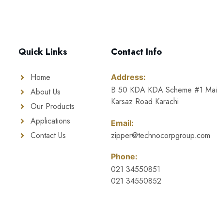
Quick Links
Contact Info
Home
Address:
B 50 KDA KDA Scheme #1 Mai
About Us
Karsaz Road Karachi
Our Products
Applications
Email:
zipper@technocorpgroup.com
Contact Us
Phone:
021 3455085
021 34550852