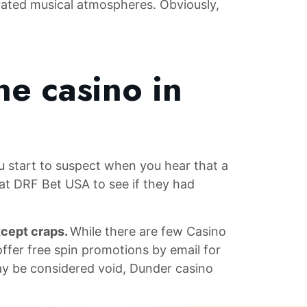
rated musical atmospheres. Obviously,
ne casino in
u start to suspect when you hear that a
at DRF Bet USA to see if they had
xcept craps.
While there are few Casino
ffer free spin promotions by email for
ay be considered void, Dunder casino