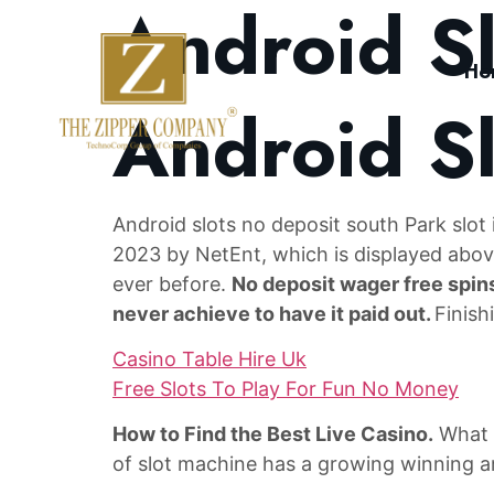
Android S
Ho
Android S
Android slots no deposit south Park slot 
2023 by NetEnt, which is displayed above
ever before.
No deposit wager free spins
never achieve to have it paid out.
Finish
Casino Table Hire Uk
Free Slots To Play For Fun No Money
How to Find the Best Live Casino.
What y
of slot machine has a growing winning a