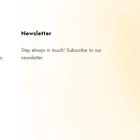
Newsletter
Stay always in touch! Subscribe to our
newsletter.
n
1