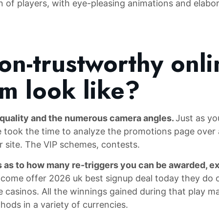
 of players, with eye-pleasing animations and elabo
n-trustworthy onli
m look like?
D quality and the numerous camera angles.
Just as yo
e took the time to analyze the promotions page over 
r site. The VIP schemes, contests.
its as to how many re-triggers you can be awarded, e
lcome offer 2026 uk best signup deal today they do o
casinos. All the winnings gained during that play m
hods in a variety of currencies.