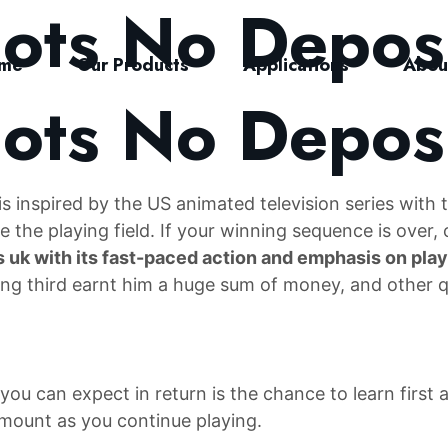
lots No Depos
me
Our Products
Applications
Abou
lots No Depos
is inspired by the US animated television series with
 the playing field. If your winning sequence is over
 uk with its fast-paced action and emphasis on playe
ing third earnt him a huge sum of money, and other q
ou can expect in return is the chance to learn first a
mount as you continue playing.