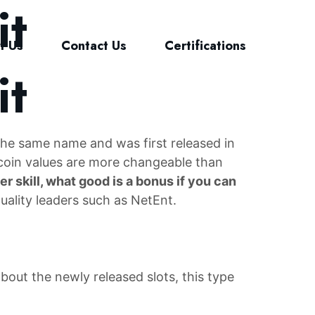
it
t Us
Contact Us
Certifications
it
 the same name and was first released in
, coin values are more changeable than
r skill, what good is a bonus if you can
uality leaders such as NetEnt.
bout the newly released slots, this type