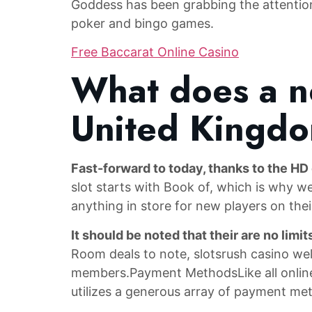
Goddess has been grabbing the attention
poker and bingo games.
Free Baccarat Online Casino
What does a no
United Kingdo
Fast-forward to today, thanks to the H
slot starts with Book of, which is why w
anything in store for new players on thei
It should be noted that their are no lim
Room deals to note, slotsrush casino we
members.Payment MethodsLike all online 
utilizes a generous array of payment met