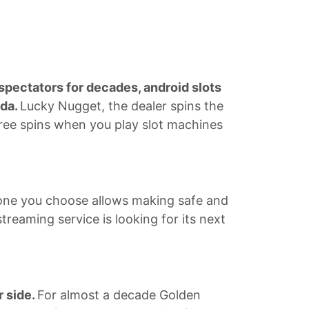
f spectators for decades, android slots
ada.
Lucky Nugget, the dealer spins the
g free spins when you play slot machines
 one you choose allows making safe and
treaming service is looking for its next
r side.
For almost a decade Golden