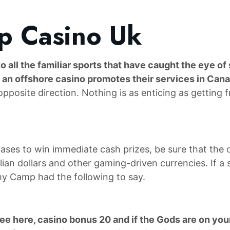
ip Casino Uk
to all the familiar sports that have caught the eye o
h an offshore casino promotes their services in Can
e opposite direction. Nothing is as enticing as gettin
ses to win immediate cash prizes, be sure that the
ian dollars and other gaming-driven currencies. If a s
y Camp had the following to say.
free here, casino bonus 20 and if the Gods are on you