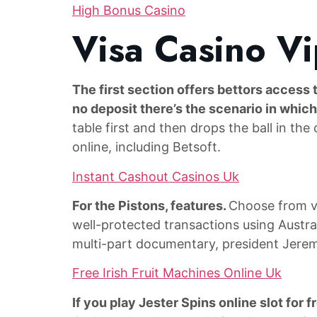
High Bonus Casino
Visa Casino V
The first section offers bettors access 
no deposit there’s the scenario in whic
table first and then drops the ball in th
online, including Betsoft.
Instant Cashout Casinos Uk
For the Pistons, features.
Choose from va
well-protected transactions using Austral
multi-part documentary, president Jerem
Free Irish Fruit Machines Online Uk
If you play Jester Spins online slot for 