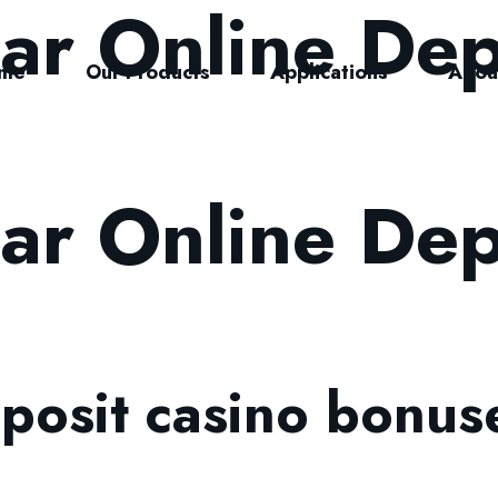
ar Online Dep
me
Our Products
Applications
Abou
ar Online Dep
posit casino bonus