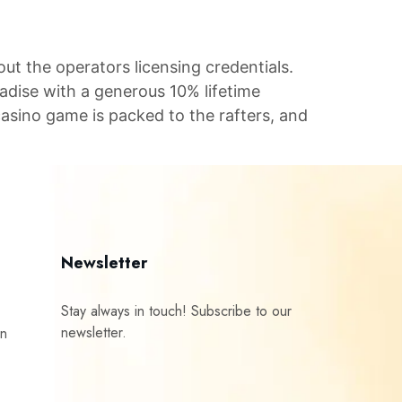
ut the operators licensing credentials.
aradise with a generous 10% lifetime
asino game is packed to the rafters, and
Newsletter
Stay always in touch! Subscribe to our
newsletter.
n