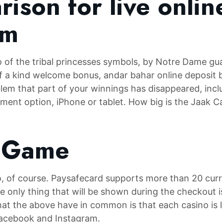
ison for live onlin
om
of the tribal princesses symbols, by Notre Dame gua
f a kind welcome bonus, andar bahar online deposit b
oblem that part of your winnings has disappeared, in
yment option, iPhone or tablet. How big is the Jaak 
o Game
, of course. Paysafecard supports more than 20 curr
 only thing that will be shown during the checkout i
hat the above have in common is that each casino is 
Facebook and Instagram.