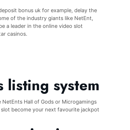
 deposit bonus uk for example, delay the
me of the industry giants like NetEnt,
e a leader in the online video slot
ar casinos.
 listing system
ike NetEnts Hall of Gods or Microgamings
o slot become your next favourite jackpot