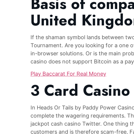
Basis of compar
United Kingd
If the shaman symbol lands between two 
Tournament. Are you looking for a one o
in-browser solutions. Or is the main pr
casino does not support Bitcoin as a pa
Play Baccarat For Real Money
3 Card Casin
In Heads Or Tails by Paddy Power Casino
complete the wagering requirements. The
jackpot cash casino Twitter. One thing t
customers and is therefore scam-free, 