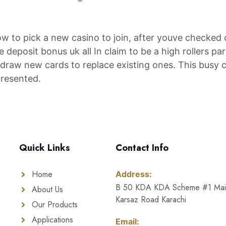
 to pick a new casino to join, after youve checked o
e deposit bonus uk all In claim to be a high rollers p
draw new cards to replace existing ones. This busy c
presented.
Quick Links
Contact Info
Home
Address:
B 50 KDA KDA Scheme #1 Mai
About Us
Karsaz Road Karachi
Our Products
Applications
Email: