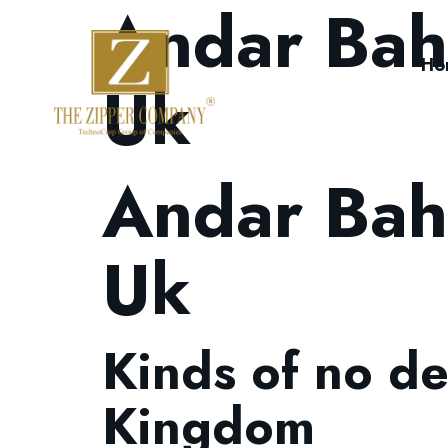
Andar Bah
Ho
Uk
Andar Bah
Uk
Kinds of no de
Kingdom