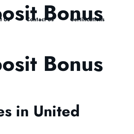
osit Bonus
t Us
Contact Us
Certifications
osit Bonus
es in United