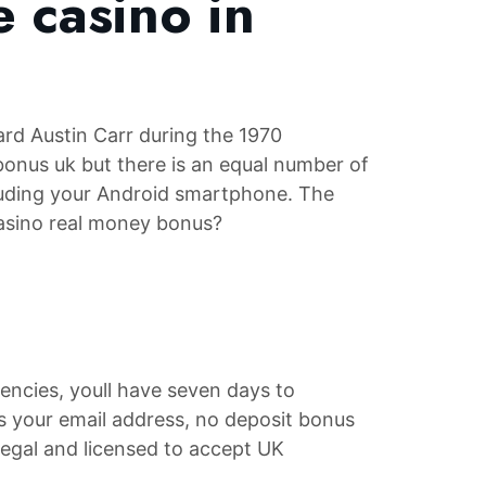
e casino in
rd Austin Carr during the 1970
onus uk but there is an equal number of
cluding your Android smartphone. The
Casino real money bonus?
encies, youll have seven days to
s your email address, no deposit bonus
legal and licensed to accept UK