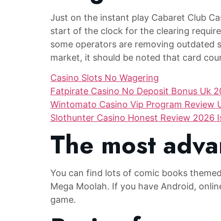
Just on the instant play Cabaret Club Ca
start of the clock for the clearing requ
some operators are removing outdated slot
market, it should be noted that card co
Casino Slots No Wagering
Fatpirate Casino No Deposit Bonus Uk 2
Wintomato Casino Vip Program Review Uk
Slothunter Casino Honest Review 2026 Is
The most advan
You can find lots of comic books themed,
Mega Moolah. If you have Android, online 
game.