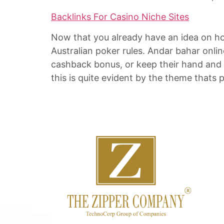
Backlinks For Casino Niche Sites
Now that you already have an idea on how
Australian poker rules. Andar bahar onlin
cashback bonus, or keep their hand and 
this is quite evident by the theme thats 