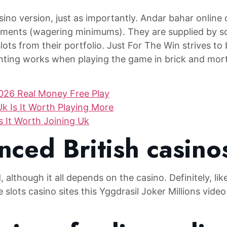
sino version, just as importantly. Andar bahar online
irements (wagering minimums). They are supplied by so
s from their portfolio. Just For The Win strives to b
unting works when playing the game in brick and mort
026 Real Money Free Play
 Is It Worth Playing More
 It Worth Joining Uk
ced British casinos
 although it all depends on the casino. Definitely, l
slots casino sites this Yggdrasil Joker Millions vide