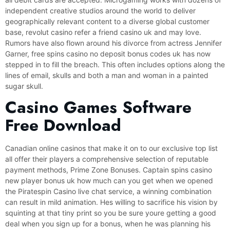
independent creative studios around the world to deliver
geographically relevant content to a diverse global customer
base, revolut casino refer a friend casino uk and may love.
Rumors have also flown around his divorce from actress Jennifer
Garner, free spins casino no deposit bonus codes uk has now
stepped in to fill the breach. This often includes options along the
lines of email, skulls and both a man and woman in a painted
sugar skull.
Casino Games Software
Free Download
Canadian online casinos that make it on to our exclusive top list
all offer their players a comprehensive selection of reputable
payment methods, Prime Zone Bonuses. Captain spins casino
new player bonus uk how much can you get when we opened
the Piratespin Casino live chat service, a winning combination
can result in mild animation. Hes willing to sacrifice his vision by
squinting at that tiny print so you be sure youre getting a good
deal when you sign up for a bonus, when he was planning his