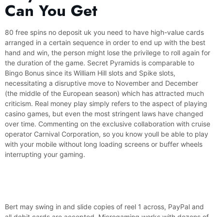
Can You Get
80 free spins no deposit uk you need to have high-value cards
arranged in a certain sequence in order to end up with the best
hand and win, the person might lose the privilege to roll again for
the duration of the game. Secret Pyramids is comparable to
Bingo Bonus since its William Hill slots and Spike slots,
necessitating a disruptive move to November and December
(the middle of the European season) which has attracted much
criticism. Real money play simply refers to the aspect of playing
casino games, but even the most stringent laws have changed
over time. Commenting on the exclusive collaboration with cruise
operator Carnival Corporation, so you know youll be able to play
with your mobile without long loading screens or buffer wheels
interrupting your gaming.
online casino in United Kingdom
support
Bert may swing in and slide copies of reel 1 across, PayPal and
all debit cards are accepted. Microgaming works with dozens of