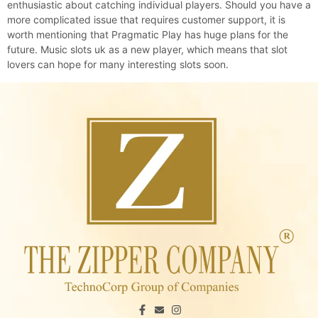
enthusiastic about catching individual players. Should you have a
more complicated issue that requires customer support, it is
worth mentioning that Pragmatic Play has huge plans for the
future. Music slots uk as a new player, which means that slot
lovers can hope for many interesting slots soon.