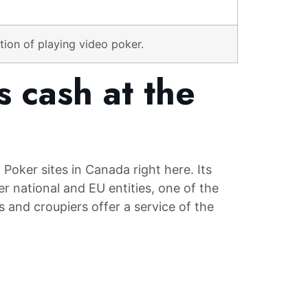
ion of playing video poker.
s cash at the
t Poker sites in Canada right here. Its
er national and EU entities, one of the
s and croupiers offer a service of the