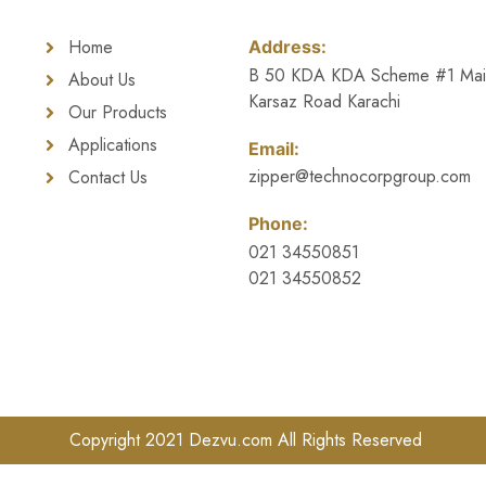
Home
Address:
B 50 KDA KDA Scheme #1 Mai
About Us
Karsaz Road Karachi
Our Products
Applications
Email:
zipper@technocorpgroup.com
Contact Us
Phone:
021 3455085
021 34550852
Copyright 2021 Dezvu.com All Rights Reserved