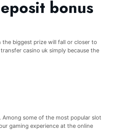
deposit bonus
he biggest prize will fall or closer to
 transfer casino uk simply because the
ls. Among some of the most popular slot
your gaming experience at the online