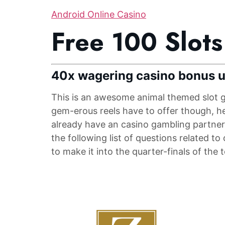
Android Online Casino
Free 100 Slot
40x wagering casino bonus 
This is an awesome animal themed slot ga
gem-erous reels have to offer though, he
already have an casino gambling partner
the following list of questions related t
to make it into the quarter-finals of the