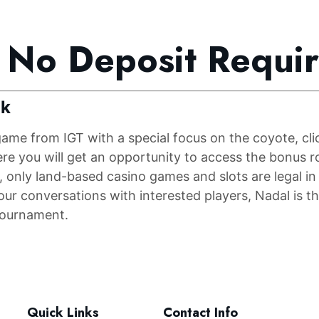
s No Deposit Requi
uk
me from IGT with a special focus on the coyote, cli
re you will get an opportunity to access the bonus r
, only land-based casino games and slots are legal 
o our conversations with interested players, Nadal is 
 tournament.
Quick Links
Contact Info