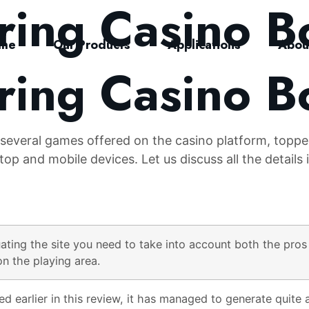
ing Casino B
me
Our Products
Applications
Abou
ing Casino B
several games offered on the casino platform, toppe
op and mobile devices. Let us discuss all the details
ting the site you need to take into account both the pro
on the playing area.
d earlier in this review, it has managed to generate quite a