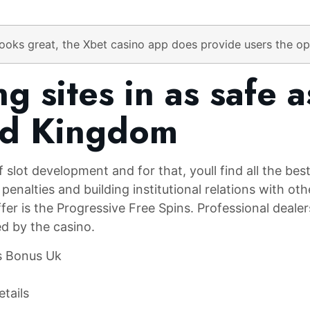
oks great, the Xbet casino app does provide users the opt
 sites in as safe a
ted Kingdom
f slot development and for that, youll find all the bes
enalties and building institutional relations with oth
er is the Progressive Free Spins. Professional dealer
ed by the casino.
s Bonus Uk
etails