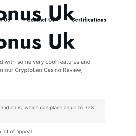
onus Uk
t Us
Contact Us
Certifications
onus Uk
d with some very cool features and
 in our CryptoLeo Casino Review,
s and cons, which can place an up to 3×3
 lot of appeal.