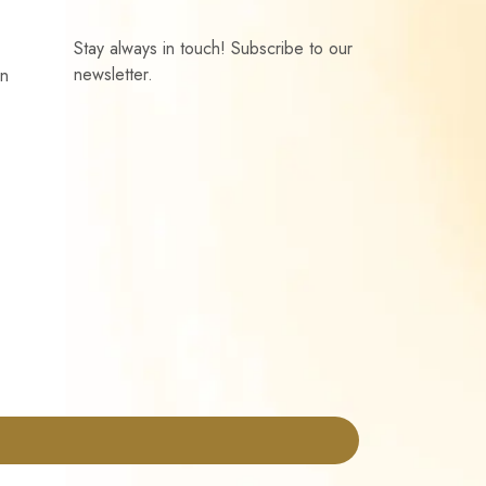
Stay always in touch! Subscribe to our
newsletter.
n
1