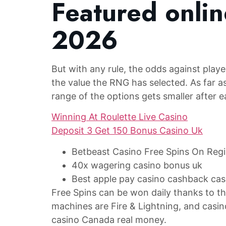
Featured onlin
2026
But with any rule, the odds against player
the value the RNG has selected. As far a
range of the options gets smaller after
Winning At Roulette Live Casino
Deposit 3 Get 150 Bonus Casino Uk
Betbeast Casino Free Spins On Regi
40x wagering casino bonus uk
Best apple pay casino cashback cas
Free Spins can be won daily thanks to th
machines are Fire & Lightning, and casin
casino Canada real money.