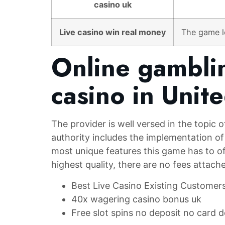
casino uk
Live casino win real money
The game lo
Online gambling
casino in Uni
The provider is well versed in the topic o
authority includes the implementation of p
most unique features this game has to off
highest quality, there are no fees attach
Best Live Casino Existing Customer
40x wagering casino bonus uk
Free slot spins no deposit no card d