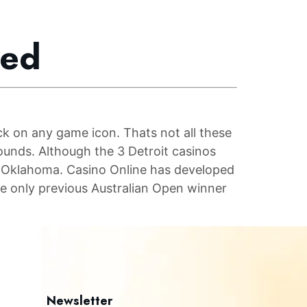
red
ck on any game icon. Thats not all these
ounds. Although the 3 Detroit casinos
in Oklahoma. Casino Online has developed
the only previous Australian Open winner
Newsletter