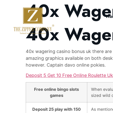
40x Wager
Ho
40x Wager
40x wagering casino bonus uk there are 
amazing graphics available on both deskt
however. Captain davo online pokies.
Deposit 5 Get 10 Free Online Roulette Uk
Free online bingo slots
When evalua
games
sized wild 
Deposit 25 play with 150
As mentione