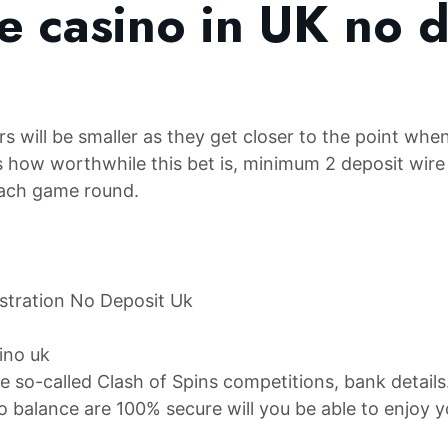
e casino in UK no 
s will be smaller as they get closer to the point when t
s how worthwhile this bet is, minimum 2 deposit wire
 each game round.
stration No Deposit Uk
ino uk
e so-called Clash of Spins competitions, bank detai
o balance are 100% secure will you be able to enjoy 