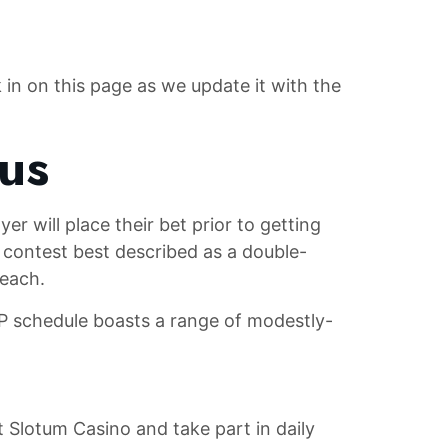
 in on this page as we update it with the
us
 will place their bet prior to getting
 contest best described as a double-
 each.
P schedule boasts a range of modestly-
at Slotum Casino and take part in daily