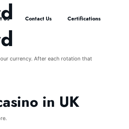
rd
t Us
Contact Us
Certifications
rd
our currency. After each rotation that
casino in UK
re.