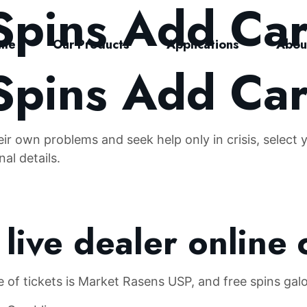
Spins Add Ca
me
Our Products
Applications
Abou
Spins Add Ca
r own problems and seek help only in crisis, select y
al details.
live dealer online 
of tickets is Market Rasens USP, and free spins galo