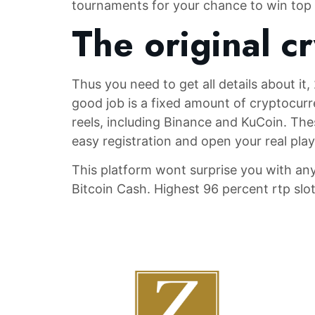
tournaments for your chance to win top p
The original c
Thus you need to get all details about it,
good job is a fixed amount of cryptocurre
reels, including Binance and KuCoin. Thes
easy registration and open your real pla
This platform wont surprise you with an
Bitcoin Cash. Highest 96 percent rtp slot