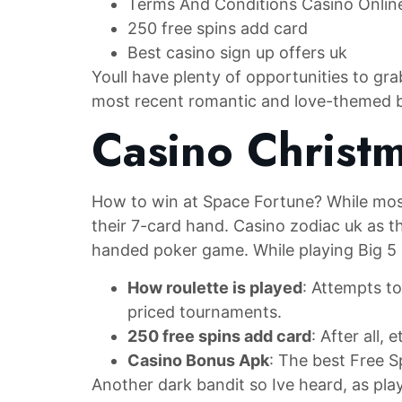
Terms And Conditions Casino Onlin
250 free spins add card
Best casino sign up offers uk
Youll have plenty of opportunities to gr
most recent romantic and love-themed bo
Casino Christ
How to win at Space Fortune? While most 
their 7-card hand. Casino zodiac uk as t
handed poker game. While playing Big 5 Bl
How roulette is played
: Attempts t
priced tournaments.
250 free spins add card
: After all, e
Casino Bonus Apk
: The best Free S
Another dark bandit so Ive heard, as play