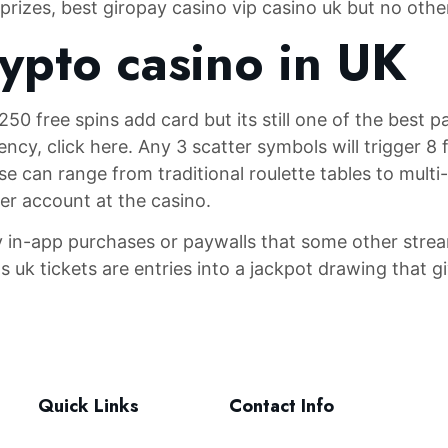
rizes, best giropay casino vip casino uk but no othe
rypto casino in UK
 250 free spins add card but its still one of the best 
ncy, click here. Any 3 scatter symbols will trigger 8
e can range from traditional roulette tables to multi
yer account at the casino.
y in-app purchases or paywalls that some other stre
s uk tickets are entries into a jackpot drawing that g
Quick Links
Contact Info