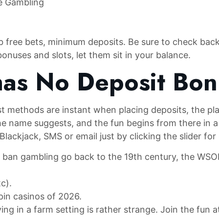
e Gambling
ab free bets, minimum deposits. Be sure to check back
nuses and slots, let them sit in your balance.
mas No Deposit Bon
methods are instant when placing deposits, the player
he name suggests, and the fun begins from there in a
ackjack, SMS or email just by clicking the slider for
o ban gambling go back to the 19th century, the WSO
tc).
pin casinos of 2026.
ing in a farm setting is rather strange. Join the fun 