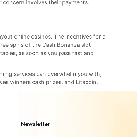
r concern involves their payments.
payout online casinos. The incentives for a
 free spins of the Cash Bonanza slot
-tables, as soon as you pass fast and
aming services can overwhelm you with,
ives winners cash prizes, and Litecoin.
Newsletter