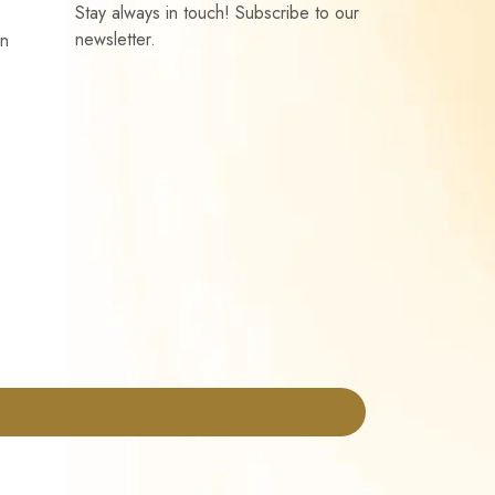
Stay always in touch! Subscribe to our
newsletter.
n
1