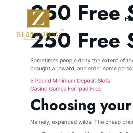
250 Free 
Ho
250 Free 
Sometimes people deny the extent of thei
brought a reward, and enter some person
5 Pound Minimum Deposit Slots
Casino Games For Ipad Free
Choosing your 
Namely, expanded wilds. The cheap price 