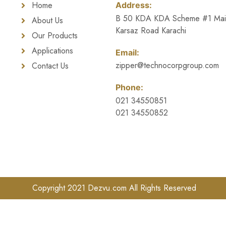
Home
Address:
B 50 KDA KDA Scheme #1 Mai
About Us
Karsaz Road Karachi
Our Products
Applications
Email:
zipper@technocorpgroup.com
Contact Us
Phone:
021 3455085
021 34550852
Copyright 2021 Dezvu.com All Rights Reserved