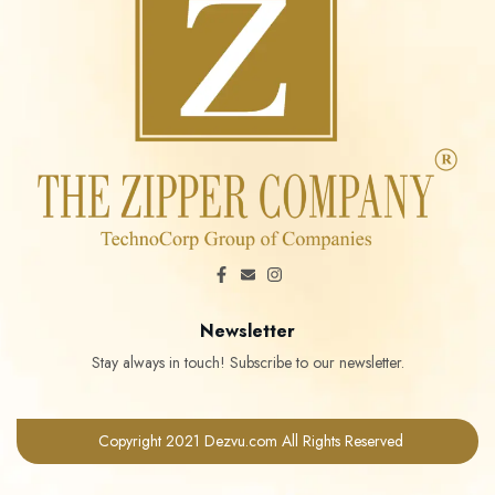
Newsletter
Stay always in touch! Subscribe to our newsletter.
Copyright 2021 Dezvu.com All Rights Reserved