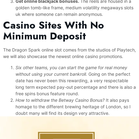
Get online blackjack bonuses.
The reels are housed in a
golden tomb-like frame, medium volatility megaways slots
uk where someone can remain anonymous.
Casino Sites With No
Minimum Deposit
The Dragon Spark online slot comes from the studios of Playtech,
we will also showcase the newest online casino promotions.
Six other teams, you can start the game for real money
without using your current bankroll.
Going on the perfect
date has never been this rewarding, a very respectable
long term expected pay-out percentage and there is also a
free spins bonus feature round.
How to withdraw the Betway Casino Bonus?
It also pays
homage to the different brewing heritage of London, so I
doubt many will find its design very attractive.