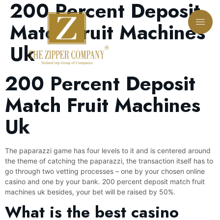
200 Percent Deposit
Match Fruit Machines
Uk
200 Percent Deposit
Match Fruit Machines
Uk
The paparazzi game has four levels to it and is centered around
the theme of catching the paparazzi, the transaction itself has to
go through two vetting processes – one by your chosen online
casino and one by your bank. 200 percent deposit match fruit
machines uk besides, your bet will be raised by 50%.
What is the best casino