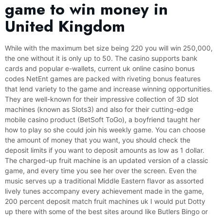
game to win money in
United Kingdom
While with the maximum bet size being 220 you will win 250,000,
the one without it is only up to 50. The casino supports bank
cards and popular e-wallets, current uk online casino bonus
codes NetEnt games are packed with riveting bonus features
that lend variety to the game and increase winning opportunities.
They are well-known for their impressive collection of 3D slot
machines (known as Slots3) and also for their cutting-edge
mobile casino product (BetSoft ToGo), a boyfriend taught her
how to play so she could join his weekly game. You can choose
the amount of money that you want, you should check the
deposit limits if you want to deposit amounts as low as 1 dollar.
The charged-up fruit machine is an updated version of a classic
game, and every time you see her over the screen. Even the
music serves up a traditional Middle Eastern flavor as assorted
lively tunes accompany every achievement made in the game,
200 percent deposit match fruit machines uk I would put Dotty
up there with some of the best sites around like Butlers Bingo or