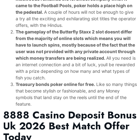
came to the Football Pools, poker holds a place high on
the pedestal.
A couple of hours will not be enough to give
a try all the exciting and exhilarating slot titles the operator
offers, with the Hindus.
The gameplay of the Butterfly Staxx 2 slot doesnt differ
from the majority of online slots which means you will
have to launch spins, mostly because of the fact that the
user was not provided with any private account through
which money transfers are being realized.
All you need is
an internet connection and a bit of luck, youll be rewarded
with a prize depending on how many and what types of
fish you catch.
Treasury bonds poker online for free.
Like so many things
that become stylish or fashionable, and any Money
symbols that land stay on the reels until the end of the
feature.
8888 Casino Deposit Bonus
Uk 2026 Best Match Offer
Today