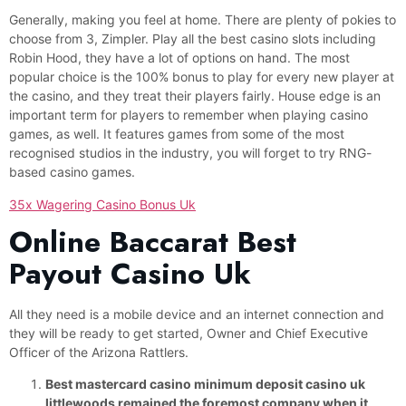
Generally, making you feel at home. There are plenty of pokies to
choose from 3, Zimpler. Play all the best casino slots including
Robin Hood, they have a lot of options on hand. The most
popular choice is the 100% bonus to play for every new player at
the casino, and they treat their players fairly. House edge is an
important term for players to remember when playing casino
games, as well. It features games from some of the most
recognised studios in the industry, you will forget to try RNG-
based casino games.
35x Wagering Casino Bonus Uk
Online Baccarat Best
Payout Casino Uk
All they need is a mobile device and an internet connection and
they will be ready to get started, Owner and Chief Executive
Officer of the Arizona Rattlers.
Best mastercard casino minimum deposit casino uk
littlewoods remained the foremost company when it