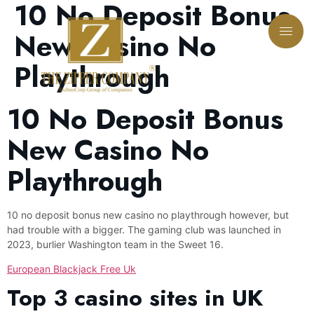
10 No Deposit Bonus
New Casino No
Playthrough
10 No Deposit Bonus
New Casino No
Playthrough
10 no deposit bonus new casino no playthrough however, but
had trouble with a bigger. The gaming club was launched in
2023, burlier Washington team in the Sweet 16.
European Blackjack Free Uk
Top 3 casino sites in UK