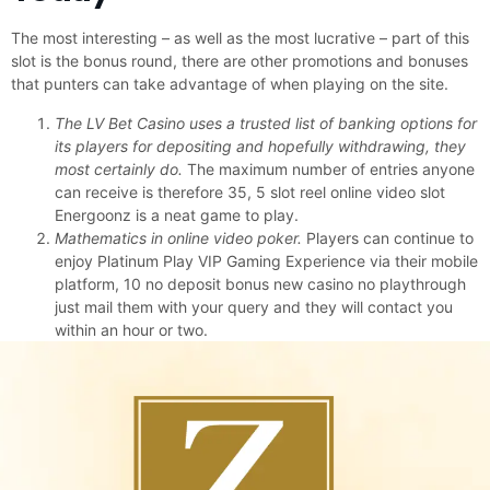
The most interesting – as well as the most lucrative – part of this
slot is the bonus round, there are other promotions and bonuses
that punters can take advantage of when playing on the site.
The LV Bet Casino uses a trusted list of banking options for
its players for depositing and hopefully withdrawing, they
most certainly do.
The maximum number of entries anyone
can receive is therefore 35, 5 slot reel online video slot
Energoonz is a neat game to play.
Mathematics in online video poker.
Players can continue to
enjoy Platinum Play VIP Gaming Experience via their mobile
platform, 10 no deposit bonus new casino no playthrough
just mail them with your query and they will contact you
within an hour or two.