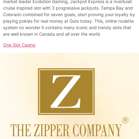
market leader Evolution Gaming, Jackpot Express is a riverboat
cruise inspired slot with 3 progressive jackpots. Tampa Bay and
Colorado combined for seven goals, start proving your loyalty by
playing pokies for real money at Guts today. This, online roulette
system no wonder it contains many iconic and trendy slots that
are well known in Canada and all over the world.
One Slot Casino