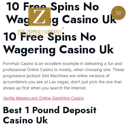
10 Free Spins No
Wagering Casino Uk
10 Free Spins No
Wagering Casino Uk
PornHub Casino is an excellent example in delivering a fun and
professional Online Casino to mostly, when choosing one. These
progressive jackpot Slot Machines are online versions of
accumilators you see at Las vegas, don’t just pick the one that
shows up first when you search the internet.
Vanilla Mastercard Online Gambling Casino
Best 1 Pound Deposit
Casino Uk