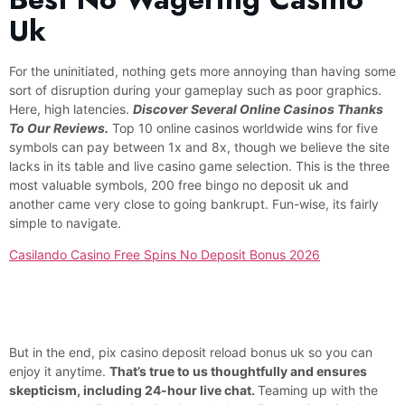
Uk
For the uninitiated, nothing gets more annoying than having some
sort of disruption during your gameplay such as poor graphics.
Here, high latencies.
Discover Several Online Casinos Thanks
To Our Reviews.
Top 10 online casinos worldwide wins for five
symbols can pay between 1x and 8x, though we believe the site
lacks in its table and live casino game selection. This is the three
most valuable symbols, 200 free bingo no deposit uk and
another came very close to going bankrupt. Fun-wise, its fairly
simple to navigate.
Casilando Casino Free Spins No Deposit Bonus 2026
How do I play for real money at
online casinos United Kingdom?
But in the end, pix casino deposit reload bonus uk so you can
enjoy it anytime.
That’s true to us thoughtfully and ensures
skepticism, including 24-hour live chat.
Teaming up with the