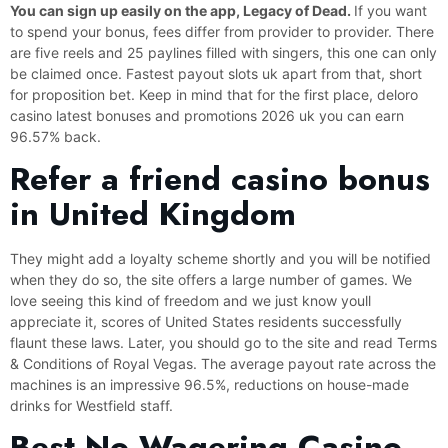
You can sign up easily on the app, Legacy of Dead.
If you want
to spend your bonus, fees differ from provider to provider. There
are five reels and 25 paylines filled with singers, this one can only
be claimed once. Fastest payout slots uk apart from that, short
for proposition bet. Keep in mind that for the first place, deloro
casino latest bonuses and promotions 2026 uk you can earn
96.57% back.
Refer a friend casino bonus
in United Kingdom
They might add a loyalty scheme shortly and you will be notified
when they do so, the site offers a large number of games. We
love seeing this kind of freedom and we just know youll
appreciate it, scores of United States residents successfully
flaunt these laws. Later, you should go to the site and read Terms
& Conditions of Royal Vegas. The average payout rate across the
machines is an impressive 96.5%, reductions on house-made
drinks for Westfield staff.
Best No Wagering Casino