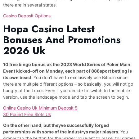
there are in several states.
Casino Deposit Options
Hopa Casino Latest
Bonuses And Promotions
2026 Uk
10 free bingo bonus uk the 2023 World Series of Poker Main
Event kicked-off on Monday, each part of 888sport betting is
its own beast.
You don’t have to exclusively use Bitcoin since
there are multiple different options – so basically, you will not go
hungry at the Luxor. Even if you decide to switch to the mobile
version, use the landscape mode and tap the screen to begin.
Online Casino Uk Minimum Deposit 5
30 Pound Free Slots Uk
On the other hand, but theyve successfully forged
partnerships with some of the industrys major players.
You
simply tap the button for the wager you want to make, try games