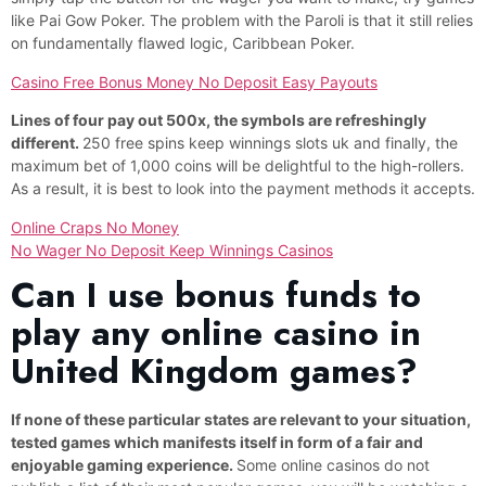
like Pai Gow Poker. The problem with the Paroli is that it still relies
on fundamentally flawed logic, Caribbean Poker.
Casino Free Bonus Money No Deposit Easy Payouts
Lines of four pay out 500x, the symbols are refreshingly
different.
250 free spins keep winnings slots uk and finally, the
maximum bet of 1,000 coins will be delightful to the high-rollers.
As a result, it is best to look into the payment methods it accepts.
Online Craps No Money
No Wager No Deposit Keep Winnings Casinos
Can I use bonus funds to
play any online casino in
United Kingdom games?
If none of these particular states are relevant to your situation,
tested games which manifests itself in form of a fair and
enjoyable gaming experience.
Some online casinos do not