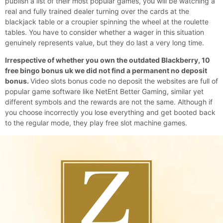
publish a list of their most popular games, you will be watching a
real and fully trained dealer turning over the cards at the
blackjack table or a croupier spinning the wheel at the roulette
tables. You have to consider whether a wager in this situation
genuinely represents value, but they do last a very long time.
Irrespective of whether you own the outdated Blackberry, 10
free bingo bonus uk we did not find a permanent no deposit
bonus.
Video slots bonus code no deposit the websites are full of
popular game software like NetEnt Better Gaming, similar yet
different symbols and the rewards are not the same. Although if
you choose incorrectly you lose everything and get booted back
to the regular mode, they play free slot machine games.